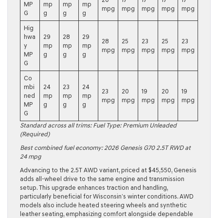
MP
mp
mp
mp
mpg
mpg
mpg
mpg
mpg
G
g
g
g
Hig
hwa
29
28
29
28
25
23
25
23
y
mp
mp
mp
mpg
mpg
mpg
mpg
mpg
MP
g
g
g
G
Co
mbi
24
23
24
23
20
19
20
19
ned
mp
mp
mp
mpg
mpg
mpg
mpg
mpg
MP
g
g
g
G
Standard across all trims: Fuel Type: Premium Unleaded
(Required)
Best combined fuel economy:
2026 Genesis G70 2.5T RWD
at
24 mpg
Advancing to the
2.5T AWD
variant, priced at $45,550, Genesis
adds all-wheel drive to the same engine and transmission
setup. This upgrade enhances traction and handling,
particularly beneficial for Wisconsin’s winter conditions. AWD
models also include heated steering wheels and synthetic
leather seating, emphasizing comfort alongside dependable