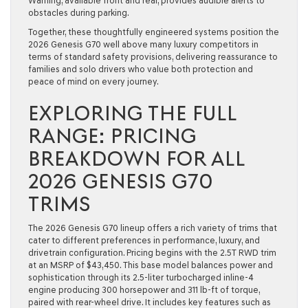
Warning, available front and rear, provides audible alerts to
obstacles during parking.
Together, these thoughtfully engineered systems position the
2026 Genesis G70 well above many luxury competitors in
terms of standard safety provisions, delivering reassurance to
families and solo drivers who value both protection and
peace of mind on every journey.
EXPLORING THE FULL
RANGE: PRICING
BREAKDOWN FOR ALL
2026 GENESIS G70
TRIMS
The 2026 Genesis G70 lineup offers a rich variety of trims that
cater to different preferences in performance, luxury, and
drivetrain configuration. Pricing begins with the
2.5T RWD
trim
at an MSRP of $43,450. This base model balances power and
sophistication through its 2.5-liter turbocharged inline-4
engine producing 300 horsepower and 311 lb-ft of torque,
paired with rear-wheel drive. It includes key features such as