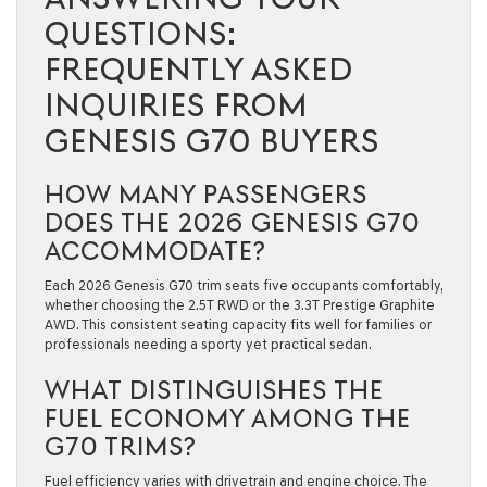
QUESTIONS:
FREQUENTLY ASKED
INQUIRIES FROM
GENESIS G70 BUYERS
HOW MANY PASSENGERS
DOES THE 2026 GENESIS G70
ACCOMMODATE?
Each 2026 Genesis G70 trim seats five occupants comfortably,
whether choosing the 2.5T RWD or the 3.3T Prestige Graphite
AWD. This consistent seating capacity fits well for families or
professionals needing a sporty yet practical sedan.
WHAT DISTINGUISHES THE
FUEL ECONOMY AMONG THE
G70 TRIMS?
Fuel efficiency varies with drivetrain and engine choice. The