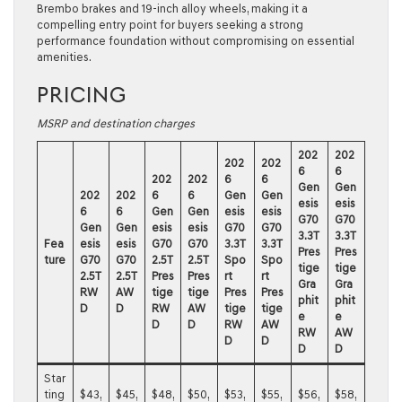
Brembo brakes and 19-inch alloy wheels, making it a
compelling entry point for buyers seeking a strong
performance foundation without compromising on essential
amenities.
PRICING
MSRP and destination charges
202
202
202
202
6
6
202
202
6
6
Gen
Gen
202
202
6
6
Gen
Gen
esis
esis
6
6
Gen
Gen
esis
esis
G70
G70
Gen
Gen
esis
esis
G70
G70
3.3T
3.3T
Fea
esis
esis
G70
G70
3.3T
3.3T
Pres
Pres
ture
G70
G70
2.5T
2.5T
Spo
Spo
tige
tige
2.5T
2.5T
Pres
Pres
rt
rt
Gra
Gra
RW
AW
tige
tige
Pres
Pres
phit
phit
D
D
RW
AW
tige
tige
e
e
D
D
RW
AW
RW
AW
D
D
D
D
Star
ting
$43,
$45,
$48,
$50,
$53,
$55,
$56,
$58,