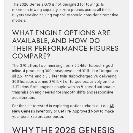
The 2026 Genesis G70 is not designed for towing; its
maximum towing capacity is zero pounds across all trims.
Buyers seeking hauling capability should consider alternative
models.
WHAT ENGINE OPTIONS ARE
AVAILABLE, AND HOW DO
THEIR PERFORMANCE FIGURES
COMPARE?
The G70 offers two main engines: a 2.5-liter turbocharged
inline-4 producing 300 horsepower and 311 lb-ft of torque on
all 2.5T trims, and a 3.3-liter twin-turbocharged V6 delivering
368 horsepower and 376 lb-ft of torque exclusively on the
3.3T trims. Both engines couple with an 8-speed automatic
transmission engineered for smooth shifts and responsive
acceleration.
For those interested in exploring options, check out our
All
New Genesis Inventory
or
Get Pre-Approved Now
to make
your purchase process easier.
WHY THE 2026 GENESIS