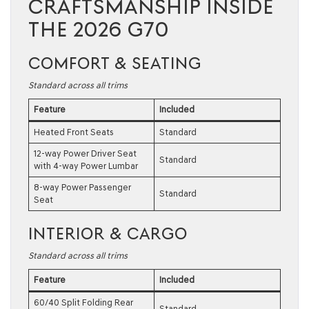
CRAFTSMANSHIP INSIDE
THE 2026 G70
COMFORT & SEATING
Standard across all trims
Feature
Included
Heated Front Seats
Standard
12-way Power Driver Seat
Standard
with 4-way Power Lumbar
8-way Power Passenger
Standard
Seat
INTERIOR & CARGO
Standard across all trims
Feature
Included
60/40 Split Folding Rear
Standard