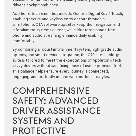
driver’s cockpit ambiance.
Additional tech amenities include Genesis Digital Key 2 Touch,
enabling secure and keyless entry or start through a
smartphone. OTA software updates keep the navigation and
infotainment systems current, while Bluetooth hands-free
phone and audio streaming enhance daily usability
comfortably.
By combining a robust infotainment system, high-grade audio
options, and smart device integration, the G70’s technology
suite is tailored to meet the expectations of Appleton’s tech-
savvy drivers without sacrificing ease of use or premium feel.
This balance helps ensure every journey is connected,
engaging, and perfectly in tune with modern lifestyles.
COMPREHENSIVE
SAFETY: ADVANCED
DRIVER ASSISTANCE
SYSTEMS AND
PROTECTIVE