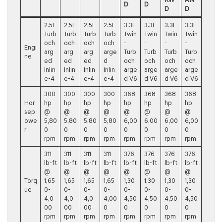
D
D
D
D
2.5L
2.5L
2.5L
2.5L
3.3L
3.3L
3.3L
3.3L
Turb
Turb
Turb
Turb
Twin
Twin
Twin
Twin
och
och
och
och
-
-
-
-
Engi
arg
arg
arg
arge
Turb
Turb
Turb
Turb
ne
ed
ed
ed
d
och
och
och
och
Inlin
Inlin
Inlin
Inlin
arge
arge
arge
arge
e-4
e-4
e-4
e-4
d V6
d V6
d V6
d V6
300
300
300
300
368
368
368
368
Hor
hp
hp
hp
hp
hp
hp
hp
hp
sep
@
@
@
@
@
@
@
@
owe
5,80
5,80
5,80
5,80
6,00
6,00
6,00
6,00
r
0
0
0
0
0
0
0
0
rpm
rpm
rpm
rpm
rpm
rpm
rpm
rpm
311
311
311
311
376
376
376
376
lb-ft
lb-ft
lb-ft
lb-ft
lb-ft
lb-ft
lb-ft
lb-ft
@
@
@
@
@
@
@
@
Torq
1,65
1,65
1,65
1,65
1,30
1,30
1,30
1,30
ue
0-
0-
0-
0-
0-
0-
0-
0-
4,0
4,0
4,0
4,00
4,50
4,50
4,50
4,50
00
00
00
0
0
0
0
0
rpm
rpm
rpm
rpm
rpm
rpm
rpm
rpm