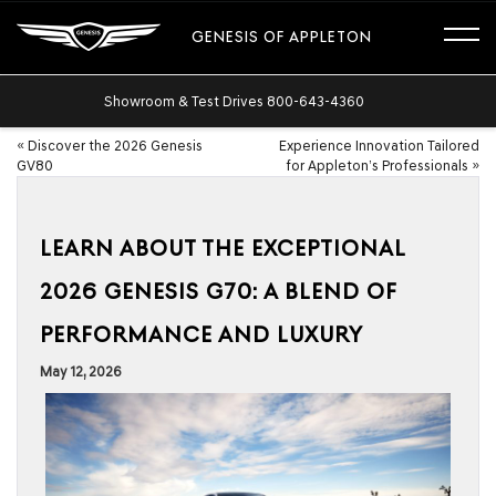
GENESIS OF APPLETON
Showroom & Test Drives
800-643-4360
«
Discover the 2026 Genesis
Experience Innovation Tailored
GV80
for Appleton’s Professionals
»
LEARN ABOUT THE EXCEPTIONAL
2026 GENESIS G70: A BLEND OF
PERFORMANCE AND LUXURY
May 12, 2026