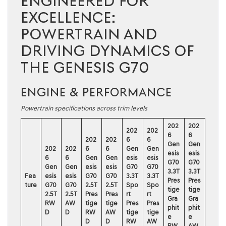
ENGINEERED FOR
EXCELLENCE:
POWERTRAIN AND
DRIVING DYNAMICS OF
THE GENESIS G70
ENGINE & PERFORMANCE
Powertrain specifications across trim levels
202
202
202
202
6
6
202
202
6
6
Gen
Gen
202
202
6
6
Gen
Gen
esis
esis
6
6
Gen
Gen
esis
esis
G70
G70
Gen
Gen
esis
esis
G70
G70
3.3T
3.3T
Fea
esis
esis
G70
G70
3.3T
3.3T
Pres
Pres
ture
G70
G70
2.5T
2.5T
Spo
Spo
tige
tige
2.5T
2.5T
Pres
Pres
rt
rt
Gra
Gra
RW
AW
tige
tige
Pres
Pres
phit
phit
D
D
RW
AW
tige
tige
e
e
D
D
RW
AW
RW
AW