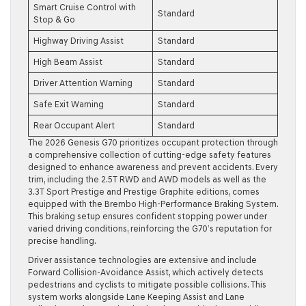
Smart Cruise Control with
Standard
Stop & Go
Highway Driving Assist
Standard
High Beam Assist
Standard
Driver Attention Warning
Standard
Safe Exit Warning
Standard
Rear Occupant Alert
Standard
The 2026 Genesis G70 prioritizes occupant protection through
a comprehensive collection of cutting-edge safety features
designed to enhance awareness and prevent accidents. Every
trim, including the 2.5T RWD and AWD models as well as the
3.3T Sport Prestige and Prestige Graphite editions, comes
equipped with the Brembo High-Performance Braking System.
This braking setup ensures confident stopping power under
varied driving conditions, reinforcing the G70’s reputation for
precise handling.
Driver assistance technologies are extensive and include
Forward Collision-Avoidance Assist, which actively detects
pedestrians and cyclists to mitigate possible collisions. This
system works alongside Lane Keeping Assist and Lane