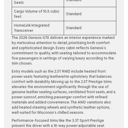
Seats
Cargo Volume of 10.5 cubic
Standard
feet
HomeLink Integrated
Standard
Transceiver
The 2026 Genesis G70 delivers an interior experience marked
by meticulous attention to detail, prioritizing both comfort
and sophisticated design. Every cabin reflects Genesis’s
commitment to quality, with seating tailored to accommodate
five passengers in settings of varying luxury according to the
trim chosen.
Entry models such as the 2.5T RWD include heated front
power seats featuring leatherette upholstery that balances
comfort with durability. Moving up to the 2.5T Prestige trims
elevates the environment significantly through the use of
genuine leather seating surfaces, ventilated front seats, and a
power sunroof, enriching passenger comfort with refined
materials and added convenience. The AWD variations also
add heated steering wheels and synthetic leather options,
well-suited for Wisconsin’s chilled seasons.
Performance-focused trims like the 3.3T Sport Prestige
present the driver with a 16-way power-adjustable seat