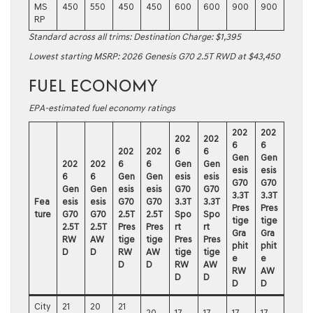
MS
450
550
450
450
600
600
900
900
RP
Standard across all trims: Destination Charge: $1,395
Lowest starting MSRP:
2026 Genesis G70 2.5T RWD
at $43,450
FUEL ECONOMY
EPA-estimated fuel economy ratings
202
202
202
202
6
6
202
202
6
6
Gen
Gen
202
202
6
6
Gen
Gen
esis
esis
6
6
Gen
Gen
esis
esis
G70
G70
Gen
Gen
esis
esis
G70
G70
3.3T
3.3T
Fea
esis
esis
G70
G70
3.3T
3.3T
Pres
Pres
ture
G70
G70
2.5T
2.5T
Spo
Spo
tige
tige
2.5T
2.5T
Pres
Pres
rt
rt
Gra
Gra
RW
AW
tige
tige
Pres
Pres
phit
phit
D
D
RW
AW
tige
tige
e
e
D
D
RW
AW
RW
AW
D
D
D
D
City
21
20
21
20
17
17
17
17