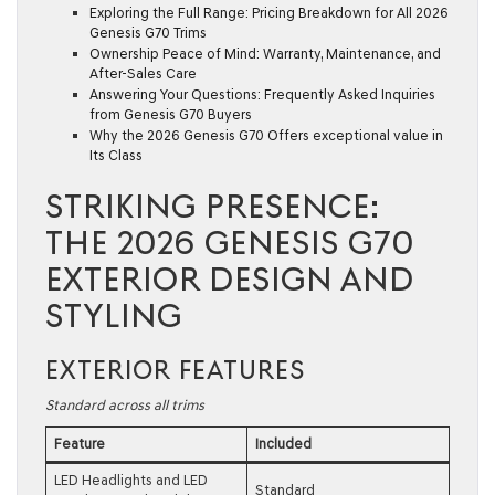
Exploring the Full Range: Pricing Breakdown for All 2026
Genesis G70 Trims
Ownership Peace of Mind: Warranty, Maintenance, and
After-Sales Care
Answering Your Questions: Frequently Asked Inquiries
from Genesis G70 Buyers
Why the 2026 Genesis G70 Offers exceptional value in
Its Class
STRIKING PRESENCE:
THE 2026 GENESIS G70
EXTERIOR DESIGN AND
STYLING
EXTERIOR FEATURES
Standard across all trims
Feature
Included
LED Headlights and LED
Standard