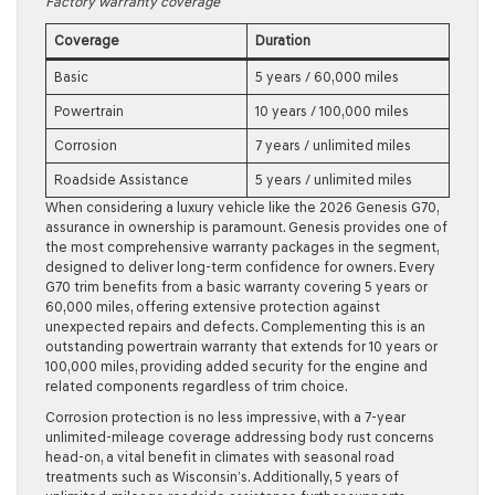
Factory warranty coverage
Coverage
Duration
Basic
5 years / 60,000 miles
Powertrain
10 years / 100,000 miles
Corrosion
7 years / unlimited miles
Roadside Assistance
5 years / unlimited miles
When considering a luxury vehicle like the 2026 Genesis G70,
assurance in ownership is paramount. Genesis provides one of
the most comprehensive warranty packages in the segment,
designed to deliver long-term confidence for owners. Every
G70 trim benefits from a basic warranty covering 5 years or
60,000 miles, offering extensive protection against
unexpected repairs and defects. Complementing this is an
outstanding powertrain warranty that extends for 10 years or
100,000 miles, providing added security for the engine and
related components regardless of trim choice.
Corrosion protection is no less impressive, with a 7-year
unlimited-mileage coverage addressing body rust concerns
head-on, a vital benefit in climates with seasonal road
treatments such as Wisconsin’s. Additionally, 5 years of