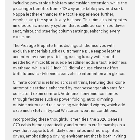
including power side bolsters and cushion extension, while the
passenger benefits from a 12-way adjustable powered seat.
Nappa leather enhances the tactile experience further,
emphasizing the sport-luxury balance. This trim also integrates
an electronic memory system that recalls personalized driver
seat, mirror, and steering column settings, enhancing every
excursion.
The Prestige Graphite trims distinguish themselves with
exclusive materials such as Ultramarine Blue Nappa leather
accented by orange stitching, pairing luxury with a bold
aesthetic. A microfiber suede headliner adds a tactile richness
overhead, while a 12.3-inch 3D digital gauge cluster offers
both futuristic style and clear vehicle information at a glance.
Climate control is refined across all trims, featuring dual-zone
automatic settings enhanced by rear passenger air vents for
consistent cabin comfort. Additional convenience comes
through features such as power-folding, auto-dimming
outside mirrors and rain-sensing windshield wipers, which add
ease and safety in typical Wisconsin weather conditions.
Incorporating these thoughtful amenities, the 2026 Genesis
G70 cabin blends practicality and premium craftsmanship in a
way that supports both daily commutes and more spirited
drives, emphasizing a driving environment that is both inviting