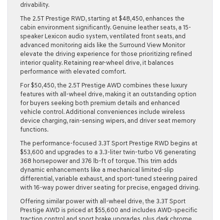
drivability.
The
2.5T Prestige RWD
, starting at $48,450, enhances the
cabin environment significantly. Genuine leather seats, a 15-
speaker Lexicon audio system, ventilated front seats, and
advanced monitoring aids like the Surround View Monitor
elevate the driving experience for those prioritizing refined
interior quality. Retaining rear-wheel drive, it balances
performance with elevated comfort.
For $50,450, the
2.5T Prestige AWD
combines these luxury
features with all-wheel drive, making it an outstanding option
for buyers seeking both premium details and enhanced
vehicle control. Additional conveniences include wireless
device charging, rain-sensing wipers, and driver seat memory
functions.
The performance-focused
3.3T Sport Prestige RWD
begins at
$53,600 and upgrades to a 3.3-liter twin-turbo V6 generating
368 horsepower and 376 lb-ft of torque. This trim adds
dynamic enhancements like a mechanical limited-slip
differential, variable exhaust, and sport-tuned steering paired
with 16-way power driver seating for precise, engaged driving.
Offering similar power with all-wheel drive, the
3.3T Sport
Prestige AWD
is priced at $55,600 and includes AWD-specific
traction control and sport brake upgrades, plus dark chrome