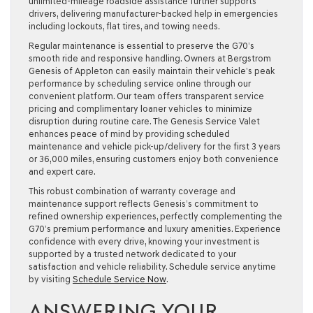
unlimited-mileage roadside assistance further supports
drivers, delivering manufacturer-backed help in emergencies
including lockouts, flat tires, and towing needs.
Regular maintenance is essential to preserve the G70’s
smooth ride and responsive handling. Owners at Bergstrom
Genesis of Appleton can easily maintain their vehicle’s peak
performance by scheduling service online through our
convenient platform. Our team offers transparent service
pricing and complimentary loaner vehicles to minimize
disruption during routine care. The Genesis Service Valet
enhances peace of mind by providing scheduled
maintenance and vehicle pick-up/delivery for the first 3 years
or 36,000 miles, ensuring customers enjoy both convenience
and expert care.
This robust combination of warranty coverage and
maintenance support reflects Genesis’s commitment to
refined ownership experiences, perfectly complementing the
G70’s premium performance and luxury amenities. Experience
confidence with every drive, knowing your investment is
supported by a trusted network dedicated to your
satisfaction and vehicle reliability. Schedule service anytime
by visiting
Schedule Service Now
.
ANSWERING YOUR