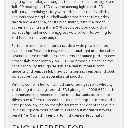
Lighting technology throughout the lineup includes signature
full LED headlights, LED daytime running lights, and LED
taillights, combining safety with striking nighttime visibility.
The dark chrome grille, a hallmark across higher trims, adds
depth and elegance, contrasting sharply with the bright
accents that highlight the G70’s sculpted bodywork. Dual
exhaust tips enhance the aggressive profile, intertwining form
and function in every angle.
Further exterior refinements include a wide power sunroof
available on Prestige trims, inviting natural light into the cabin.
Distinctive red Brembo brake calipers announce performance
credentials most notably on 3.3T Sport models, signaling the
car’s capability through design. The rear bumper is both
graceful and purposeful, integrating parking sensors and dual
exhaust outlets into a seamless silhouette.
With its combination of refined dimensions, athletic wheels,
and thoughtfully engineered LED lighting, the 2026 G70 holds
a commanding presence on the road that suits both spirited
drives and refined daily commutes. For shoppers interested in
exceptional styling paired with luxury, this sedan stands out in
its class. Explore more about this standout model or browse
our
All Pre-Owned Inventory
to find your perfect match.