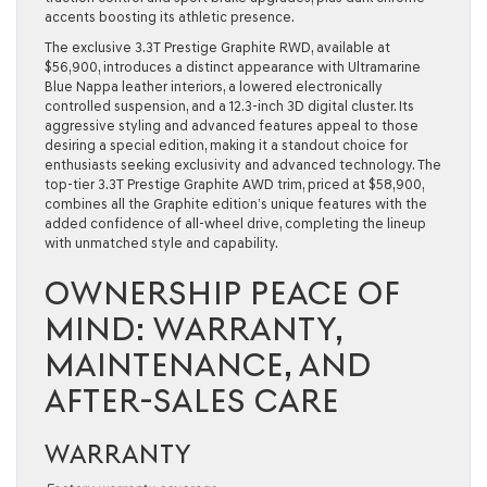
accents boosting its athletic presence.
The exclusive
3.3T Prestige Graphite RWD
, available at
$56,900, introduces a distinct appearance with Ultramarine
Blue Nappa leather interiors, a lowered electronically
controlled suspension, and a 12.3-inch 3D digital cluster. Its
aggressive styling and advanced features appeal to those
desiring a special edition, making it a standout choice for
enthusiasts seeking exclusivity and advanced technology. The
top-tier
3.3T Prestige Graphite AWD
trim, priced at $58,900,
combines all the Graphite edition’s unique features with the
added confidence of all-wheel drive, completing the lineup
with unmatched style and capability.
OWNERSHIP PEACE OF
MIND: WARRANTY,
MAINTENANCE, AND
AFTER-SALES CARE
WARRANTY