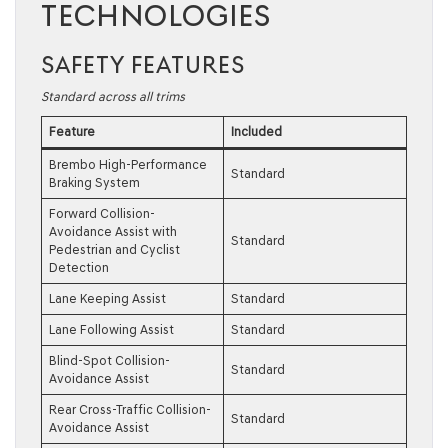
TECHNOLOGIES
SAFETY FEATURES
Standard across all trims
Feature
Included
Brembo High-Performance
Standard
Braking System
Forward Collision-
Avoidance Assist with
Standard
Pedestrian and Cyclist
Detection
Lane Keeping Assist
Standard
Lane Following Assist
Standard
Blind-Spot Collision-
Standard
Avoidance Assist
Rear Cross-Traffic Collision-
Standard
Avoidance Assist