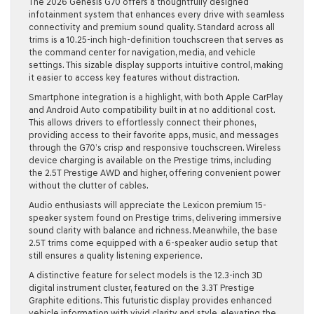
The 2026 Genesis G70 offers a thoughtfully designed
infotainment system that enhances every drive with seamless
connectivity and premium sound quality. Standard across all
trims is a 10.25-inch high-definition touchscreen that serves as
the command center for navigation, media, and vehicle
settings. This sizable display supports intuitive control, making
it easier to access key features without distraction.
Smartphone integration is a highlight, with both Apple CarPlay
and Android Auto compatibility built in at no additional cost.
This allows drivers to effortlessly connect their phones,
providing access to their favorite apps, music, and messages
through the G70’s crisp and responsive touchscreen. Wireless
device charging is available on the Prestige trims, including
the 2.5T Prestige AWD and higher, offering convenient power
without the clutter of cables.
Audio enthusiasts will appreciate the Lexicon premium 15-
speaker system found on Prestige trims, delivering immersive
sound clarity with balance and richness. Meanwhile, the base
2.5T trims come equipped with a 6-speaker audio setup that
still ensures a quality listening experience.
A distinctive feature for select models is the 12.3-inch 3D
digital instrument cluster, featured on the 3.3T Prestige
Graphite editions. This futuristic display provides enhanced
vehicle information with vivid clarity and style, elevating the