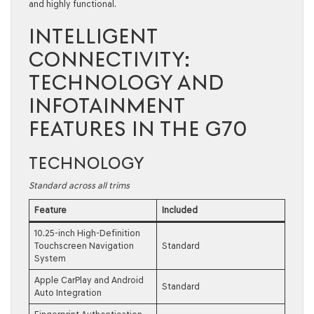
and highly functional.
INTELLIGENT
CONNECTIVITY:
TECHNOLOGY AND
INFOTAINMENT
FEATURES IN THE G70
TECHNOLOGY
Standard across all trims
Feature
Included
10.25-inch High-Definition
Touchscreen Navigation
Standard
System
Apple CarPlay and Android
Standard
Auto Integration