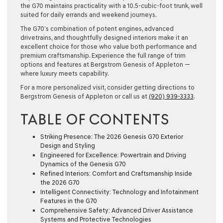
the G70 maintains practicality with a 10.5-cubic-foot trunk, well
suited for daily errands and weekend journeys.
The G70’s combination of potent engines, advanced
drivetrains, and thoughtfully designed interiors make it an
excellent choice for those who value both performance and
premium craftsmanship. Experience the full range of trim
options and features at Bergstrom Genesis of Appleton —
where luxury meets capability.
For a more personalized visit, consider getting directions to
Bergstrom Genesis of Appleton or call us at
(920) 939-3333
.
TABLE OF CONTENTS
Striking Presence: The 2026 Genesis G70 Exterior
Design and Styling
Engineered for Excellence: Powertrain and Driving
Dynamics of the Genesis G70
Refined Interiors: Comfort and Craftsmanship Inside
the 2026 G70
Intelligent Connectivity: Technology and Infotainment
Features in the G70
Comprehensive Safety: Advanced Driver Assistance
Systems and Protective Technologies