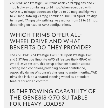
2.5T RWD and Prestige RWD trims achieve 21 mpg city and 29
mpg highway, combining to 24 mpg. When equipped with
AWD, city mileage decreases slightly to 20 mpg and highway
to 28 mpg, totaling 23 mpg combined. The 3.3T Sport Prestige
trims yield 17 mpg city with highway ratings from 23 to 25 mpg,
depending on RWD or AWD configurations.
WHICH TRIMS OFFER ALL-
WHEEL DRIVE AND WHAT
BENEFITS DO THEY PROVIDE?
The 2.5T AWD, 2.5T Prestige AWD, 3.3T Sport Prestige AWD,
and 3.3T Prestige Graphite AWD all feature the H-TRAC All-
Wheel Drive system. This setup enhances traction across
varying road conditions, providing added confidence,
especially during Wisconsin’s challenging winter months. AWD
trims also include a heated steering wheel as a standard
feature for added comfort.
IS THE TOWING CAPABILITY OF
THE GENESIS G70 SUITABLE
FOR HEAVY LOADS?