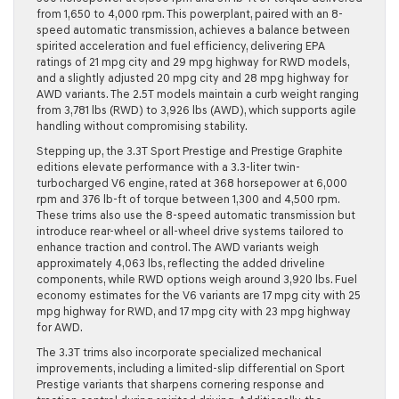
from 1,650 to 4,000 rpm. This powerplant, paired with an 8-
speed automatic transmission, achieves a balance between
spirited acceleration and fuel efficiency, delivering EPA
ratings of 21 mpg city and 29 mpg highway for RWD models,
and a slightly adjusted 20 mpg city and 28 mpg highway for
AWD variants. The 2.5T models maintain a curb weight ranging
from 3,781 lbs (RWD) to 3,926 lbs (AWD), which supports agile
handling without compromising stability.
Stepping up, the 3.3T Sport Prestige and Prestige Graphite
editions elevate performance with a 3.3-liter twin-
turbocharged V6 engine, rated at 368 horsepower at 6,000
rpm and 376 lb-ft of torque between 1,300 and 4,500 rpm.
These trims also use the 8-speed automatic transmission but
introduce rear-wheel or all-wheel drive systems tailored to
enhance traction and control. The AWD variants weigh
approximately 4,063 lbs, reflecting the added driveline
components, while RWD options weigh around 3,920 lbs. Fuel
economy estimates for the V6 variants are 17 mpg city with 25
mpg highway for RWD, and 17 mpg city with 23 mpg highway
for AWD.
The 3.3T trims also incorporate specialized mechanical
improvements, including a limited-slip differential on Sport
Prestige variants that sharpens cornering response and