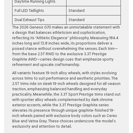
Daytime Running Lights
Full LED Taillights
Standard
Dual Exhaust Tips
Standard
The 2026 Genesis G70 makes an unmistakable statement with
a design that balances athleticism and sophistication,
reflecting its “Athletic Elegance” philosophy. Measuring 184.4
inches long and 72.8 inches wide, its proportions deliver a
poised stance without overwhelming the senses. Each trim—
from the base 2.5T RWD to the exclusive 3.3T Prestige
Graphite AWD—carries design cues that emphasize sporty
refinement and upscale craftsmanship.
All variants feature 19-inch alloy wheels, with styles evolving
across trims to suit performance and aesthetic priorities. The
2.5T trims ride on sleek 19-inch wheels designed for all-season
traction, emphasizing balanced handling and everyday
practicality. Meanwhile, the 3.3T Sport Prestige trims stand out
with sportier alloy wheels complemented by dark chrome
exterior accents, while the 3.3T Prestige Graphite series
elevates its presence through unique graphite-finished 19-
inch wheels paired with exclusive body colors such as Ceres
Blue and Vatna Gray. These choices underscore the model’s
exclusivity and attention to detail.