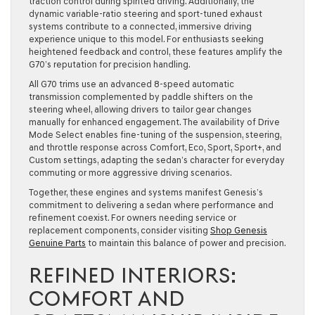
traction control during spirited driving. Additionally, the
dynamic variable-ratio steering and sport-tuned exhaust
systems contribute to a connected, immersive driving
experience unique to this model. For enthusiasts seeking
heightened feedback and control, these features amplify the
G70’s reputation for precision handling.
All G70 trims use an advanced 8-speed automatic
transmission complemented by paddle shifters on the
steering wheel, allowing drivers to tailor gear changes
manually for enhanced engagement. The availability of Drive
Mode Select enables fine-tuning of the suspension, steering,
and throttle response across Comfort, Eco, Sport, Sport+, and
Custom settings, adapting the sedan’s character for everyday
commuting or more aggressive driving scenarios.
Together, these engines and systems manifest Genesis’s
commitment to delivering a sedan where performance and
refinement coexist. For owners needing service or
replacement components, consider visiting
Shop Genesis
Genuine Parts
to maintain this balance of power and precision.
REFINED INTERIORS:
COMFORT AND