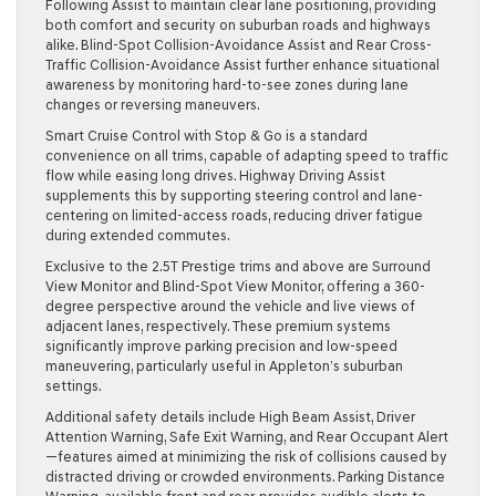
Following Assist to maintain clear lane positioning, providing
both comfort and security on suburban roads and highways
alike. Blind-Spot Collision-Avoidance Assist and Rear Cross-
Traffic Collision-Avoidance Assist further enhance situational
awareness by monitoring hard-to-see zones during lane
changes or reversing maneuvers.
Smart Cruise Control with Stop & Go is a standard
convenience on all trims, capable of adapting speed to traffic
flow while easing long drives. Highway Driving Assist
supplements this by supporting steering control and lane-
centering on limited-access roads, reducing driver fatigue
during extended commutes.
Exclusive to the 2.5T Prestige trims and above are Surround
View Monitor and Blind-Spot View Monitor, offering a 360-
degree perspective around the vehicle and live views of
adjacent lanes, respectively. These premium systems
significantly improve parking precision and low-speed
maneuvering, particularly useful in Appleton’s suburban
settings.
Additional safety details include High Beam Assist, Driver
Attention Warning, Safe Exit Warning, and Rear Occupant Alert
—features aimed at minimizing the risk of collisions caused by
distracted driving or crowded environments. Parking Distance