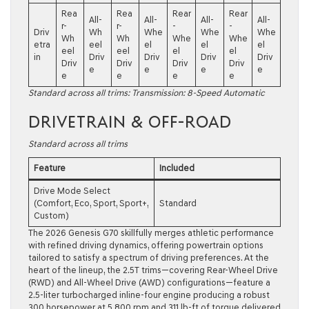
Rea
Rea
Rear
Rear
All-
All-
All-
All-
r-
r-
-
-
Driv
Wh
Whe
Whe
Whe
Wh
Wh
Whe
Whe
etra
eel
el
el
el
eel
eel
el
el
in
Driv
Driv
Driv
Driv
Driv
Driv
Driv
Driv
e
e
e
e
e
e
e
e
Standard across all trims: Transmission: 8-Speed Automatic
DRIVETRAIN & OFF-ROAD
Standard across all trims
Feature
Included
Drive Mode Select
(Comfort, Eco, Sport, Sport+,
Standard
Custom)
The 2026 Genesis G70 skillfully merges athletic performance
with refined driving dynamics, offering powertrain options
tailored to satisfy a spectrum of driving preferences. At the
heart of the lineup, the 2.5T trims—covering Rear-Wheel Drive
(RWD) and All-Wheel Drive (AWD) configurations—feature a
2.5-liter turbocharged inline-four engine producing a robust
300 horsepower at 5,800 rpm and 311 lb-ft of torque delivered