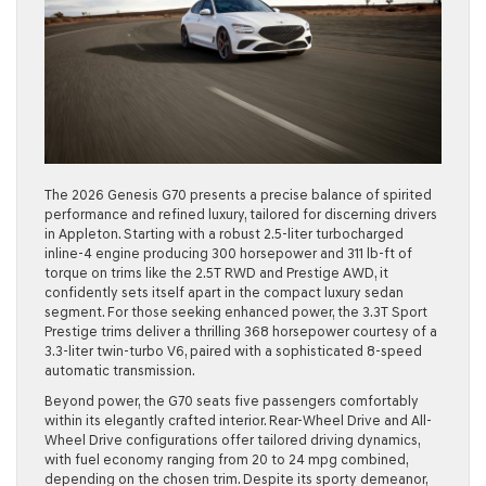
The 2026 Genesis G70 presents a precise balance of spirited
performance and refined luxury, tailored for discerning drivers
in Appleton. Starting with a robust 2.5-liter turbocharged
inline-4 engine producing 300 horsepower and 311 lb-ft of
torque on trims like the 2.5T RWD and Prestige AWD, it
confidently sets itself apart in the compact luxury sedan
segment. For those seeking enhanced power, the 3.3T Sport
Prestige trims deliver a thrilling 368 horsepower courtesy of a
3.3-liter twin-turbo V6, paired with a sophisticated 8-speed
automatic transmission.
Beyond power, the G70 seats five passengers comfortably
within its elegantly crafted interior. Rear-Wheel Drive and All-
Wheel Drive configurations offer tailored driving dynamics,
with fuel economy ranging from 20 to 24 mpg combined,
depending on the chosen trim. Despite its sporty demeanor,