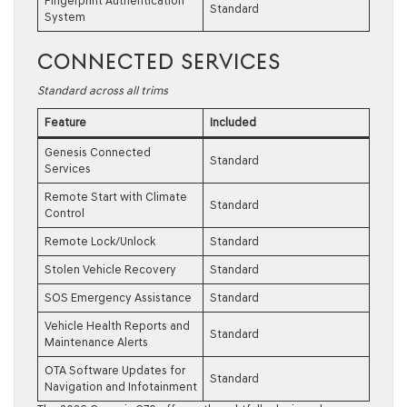
Fingerprint Authentication
Standard
System
CONNECTED SERVICES
Standard across all trims
Feature
Included
Genesis Connected
Standard
Services
Remote Start with Climate
Standard
Control
Remote Lock/Unlock
Standard
Stolen Vehicle Recovery
Standard
SOS Emergency Assistance
Standard
Vehicle Health Reports and
Standard
Maintenance Alerts
OTA Software Updates for
Standard
Navigation and Infotainment