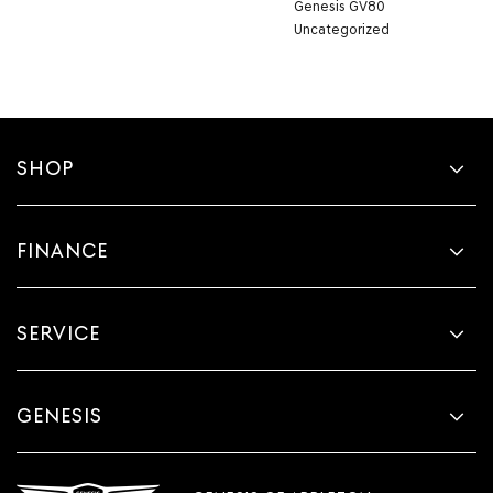
Genesis GV80
Uncategorized
SHOP
FINANCE
SERVICE
GENESIS