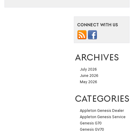
CONNECT WITH US
ARCHIVES
July 2026
June 2026
May 2026
CATEGORIES
Appleton Genesis Dealer
Appleton Genesis Service
Genesis G70
Genesis GV70