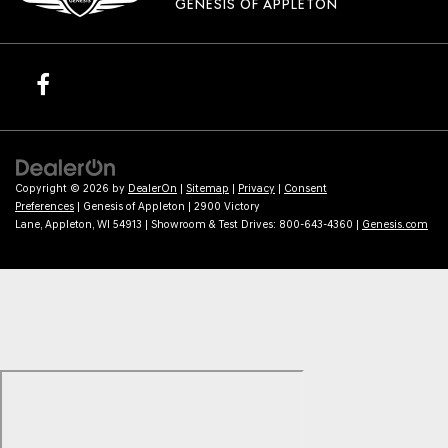
GENESIS OF APPLETON
Copyright © 2026
by
DealerOn
|
Sitemap
|
Privacy
|
Consent
Preferences
| Genesis of Appleton
|
2900 Victory
Lane,
Appleton,
WI
54913
| Showroom & Test Drives:
800-643-4360
|
Genesis.com