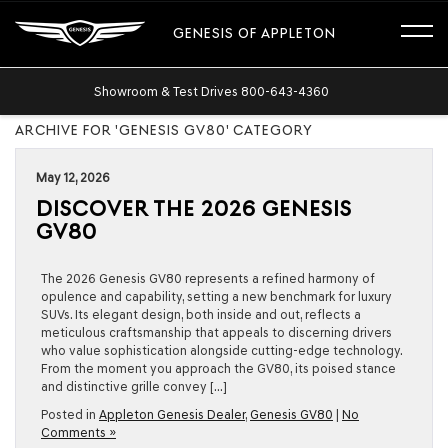
GENESIS OF APPLETON
Showroom & Test Drives
800-643-4360
ARCHIVE FOR 'GENESIS GV80' CATEGORY
May 12, 2026
DISCOVER THE 2026 GENESIS
GV80
The 2026 Genesis GV80 represents a refined harmony of
opulence and capability, setting a new benchmark for luxury
SUVs. Its elegant design, both inside and out, reflects a
meticulous craftsmanship that appeals to discerning drivers
who value sophistication alongside cutting-edge technology.
From the moment you approach the GV80, its poised stance
and distinctive grille convey […]
Posted in
Appleton Genesis Dealer
,
Genesis GV80
|
No
Comments »