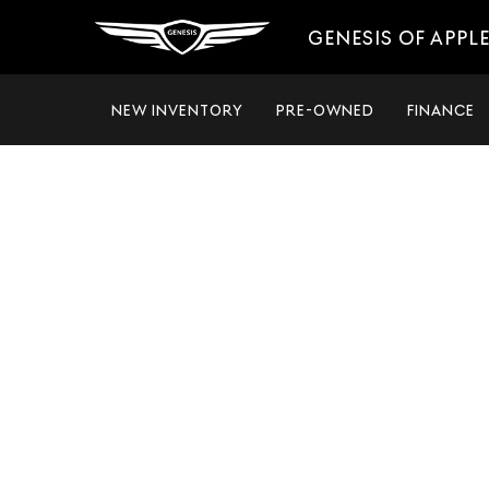
GENESIS OF APPL
NEW INVENTORY
PRE-OWNED
FINANCE