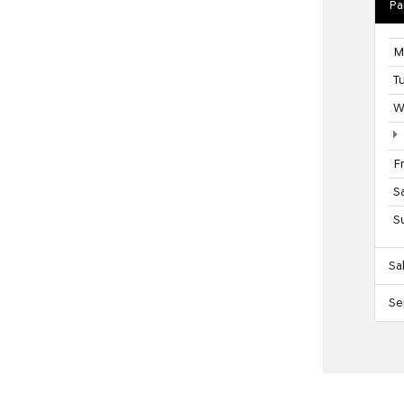
Pa
M
T
W
F
S
S
Sa
Se