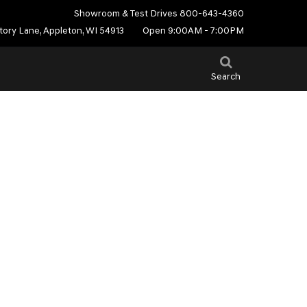
Showroom & Test Drives
800-643-4360
tory Lane, Appleton, WI 54913
Open 9:00AM - 7:00PM
Search