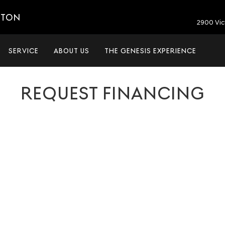
ETON
2900 Vic
SERVICE
ABOUT US
THE GENESIS EXPERIENCE
REQUEST FINANCING