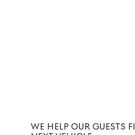
WE HELP OUR GUESTS F