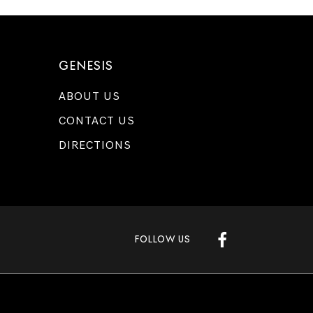
GENESIS
ABOUT US
CONTACT US
DIRECTIONS
FOLLOW US