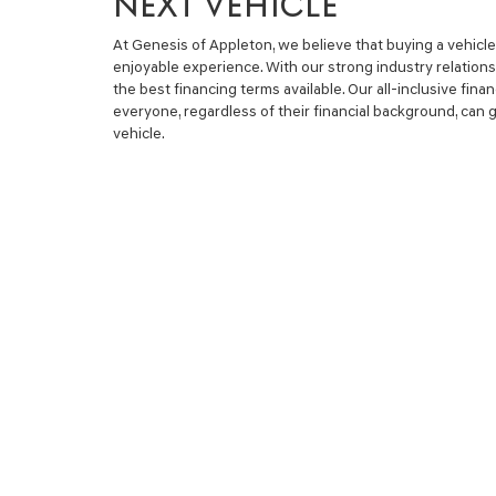
NEXT VEHICLE
At Genesis of Appleton, we believe that buying a vehicl
enjoyable experience. With our strong industry relations
the best financing terms available. Our all-inclusive fin
everyone, regardless of their financial background, can ge
vehicle.