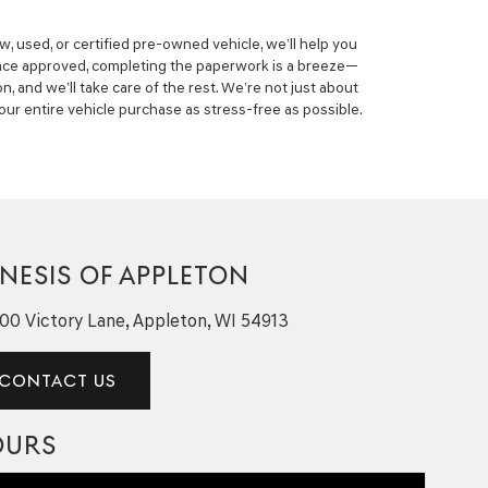
, used, or certified pre-owned vehicle, we’ll help you
nce approved, completing the paperwork is a breeze—
on, and we’ll take care of the rest. We’re not just about
our entire vehicle purchase as stress-free as possible.
NESIS OF APPLETON
00 Victory Lane, Appleton, WI 54913
CONTACT US
OURS