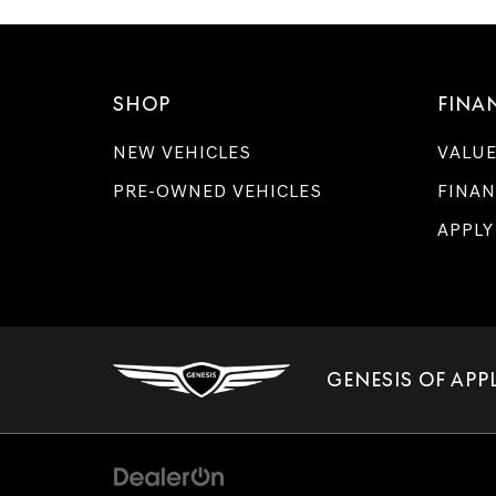
SHOP
FINA
NEW VEHICLES
VALUE
PRE-OWNED VEHICLES
FINAN
APPLY
GENESIS OF APP