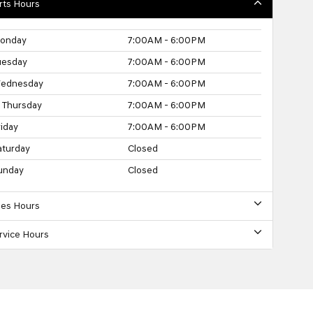
rts Hours
onday
7:00AM - 6:00PM
uesday
7:00AM - 6:00PM
ednesday
7:00AM - 6:00PM
Thursday
7:00AM - 6:00PM
riday
7:00AM - 6:00PM
aturday
Closed
unday
Closed
les Hours
rvice Hours