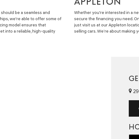
APPLETON
e should be a seamless and
Whether you're interested in a new
hips, we're able to offer some of
secure the financing you need. O
ancing model ensures that
just visit us at our Appleton locati
t into a reliable, high-quality
selling cars. We’re about making y
GE
29
H