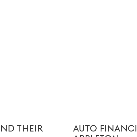
IND THEIR
AUTO FINANC