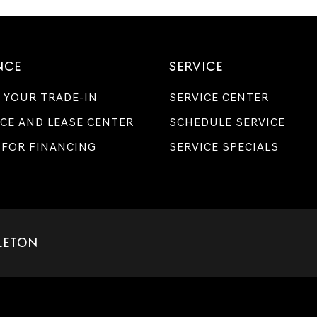
NCE
SERVICE
 YOUR TRADE-IN
SERVICE CENTER
CE AND LEASE CENTER
SCHEDULE SERVICE
 FOR FINANCING
SERVICE SPECIALS
LETON