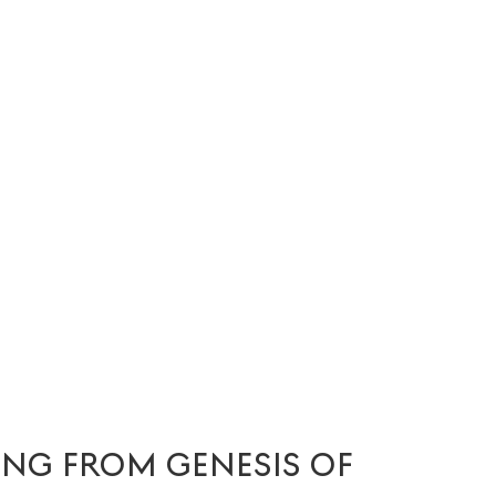
ING FROM GENESIS OF