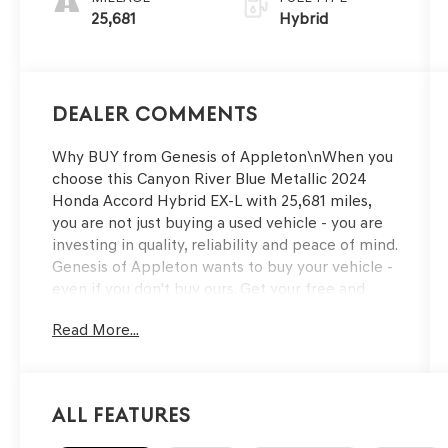
25,681
Hybrid
Dealer Comments
Why BUY from Genesis of Appleton\nWhen you
choose this Canyon River Blue Metallic 2024
Honda Accord Hybrid EX-L with 25,681 miles,
you are not just buying a used vehicle - you are
investing in quality, reliability and peace of mind.
Genesis of Appleton wants to buy your vehicle -
even if you don't buy ours. Get your free and
quick offer to purchase. To get our top dollar
Read More...
offer, call our Bergstrom Buying Team Hotline at
920-429-6222. CARFAX Available: One Owner!
Enjoy a simple, transparent buying experience
with upfront pricing, one dedicated point of
All Features
contact, a 7-Day Money-Back Guarantee, and
Low Price Protection—giving you complete