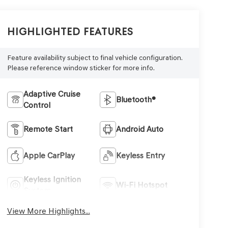
Highlighted Features
Feature availability subject to final vehicle configuration.
Please reference window sticker for more info.
Adaptive Cruise
Bluetooth®
Control
Remote Start
Android Auto
Apple CarPlay
Keyless Entry
Keyless Ignition
Wi-Fi Hotspot
System
View More Highlights...