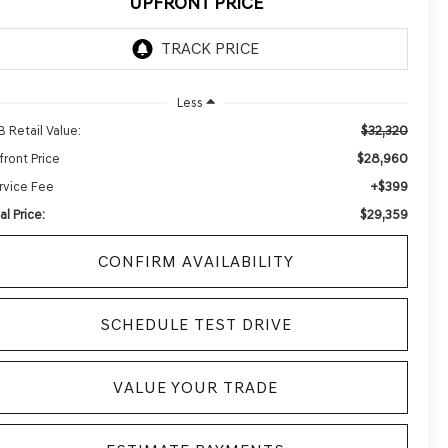
UPFRONT PRICE
Less
$32,320
B Retail Value:
$28,960
front Price
+$399
rvice Fee
$29,359
al Price:
CONFIRM AVAILABILITY
SCHEDULE TEST DRIVE
VALUE YOUR TRADE