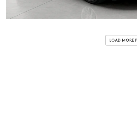
Load More 