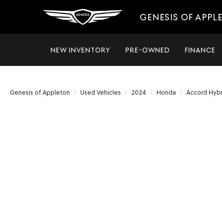
GENESIS OF APPL
NEW INVENTORY
PRE-OWNED
FINANCE
Genesis of Appleton
Used Vehicles
2024
Honda
Accord Hybr