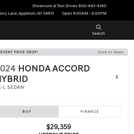
Showroom & Test Drives
800-643-4360
tory Lane, Appleton, WI 54913
Open 9:00AM - 6:00PM
Search
RECENT PRICE DROP!
Click to Open
2024
HONDA ACCORD
HYBRID
X-L SEDAN
BUY
FINANCE
$29,359