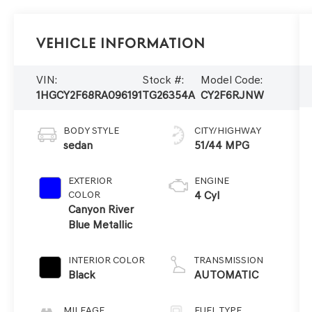
Vehicle Information
VIN:
Stock #:
Model Code:
1HGCY2F68RA096191
TG26354A
CY2F6RJNW
BODY STYLE
CITY/HIGHWAY
sedan
51/44 MPG
EXTERIOR
ENGINE
COLOR
4 Cyl
Canyon River
Blue Metallic
INTERIOR COLOR
TRANSMISSION
Black
AUTOMATIC
MILEAGE
FUEL TYPE