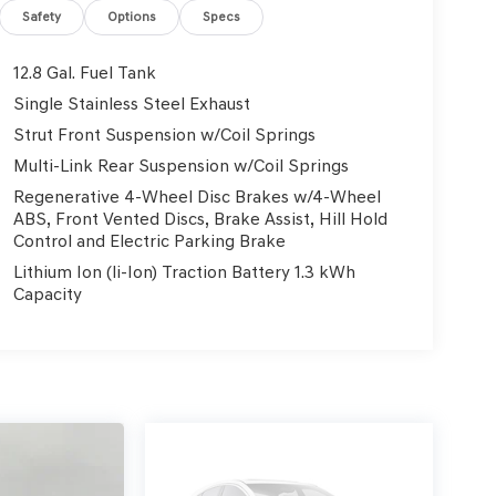
Safety
Options
Specs
12.8 Gal. Fuel Tank
Single Stainless Steel Exhaust
Strut Front Suspension w/Coil Springs
Multi-Link Rear Suspension w/Coil Springs
Regenerative 4-Wheel Disc Brakes w/4-Wheel
ABS, Front Vented Discs, Brake Assist, Hill Hold
Control and Electric Parking Brake
Lithium Ion (li-Ion) Traction Battery 1.3 kWh
Capacity