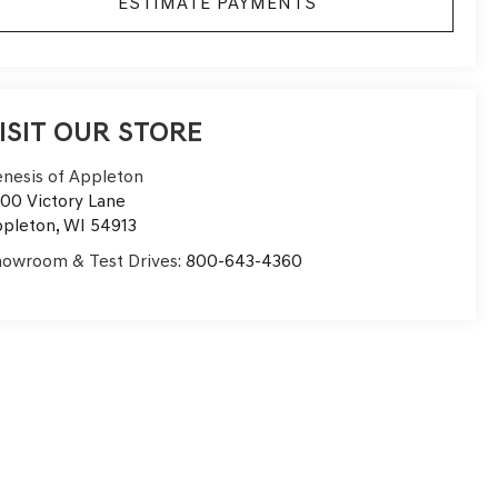
ESTIMATE PAYMENTS
ISIT OUR STORE
nesis of Appleton
00 Victory Lane
pleton
,
WI
54913
owroom & Test Drives:
800-643-4360