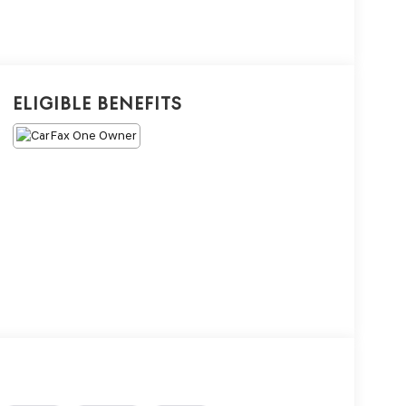
Eligible Benefits