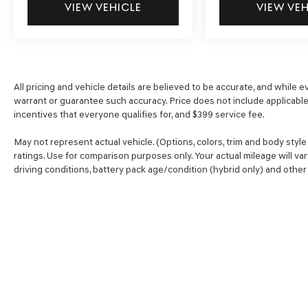
VIEW VEHICLE
VIEW VE
vehicle’s private mobile hotspot and take
the internet wherever your journey takes
you, without eating up your data allowance.
Find the hotspot with mobile hotspot.
\n\n
All pricing and vehicle details are believed to be accurate, and while
warrant or guarantee such accuracy. Price does not include applicable t
incentives that everyone qualifies for, and $399 service fee.
May not represent actual vehicle. (Options, colors, trim and body sty
ratings. Use for comparison purposes only. Your actual mileage will va
driving conditions, battery pack age/condition (hybrid only) and other 