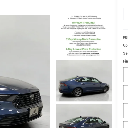
KB
Up
Se
Fin