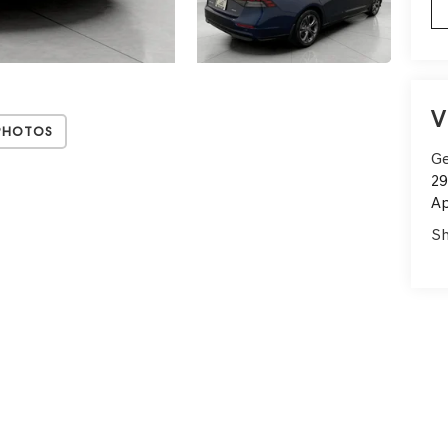
V
Photos
Ge
29
Ap
Sh