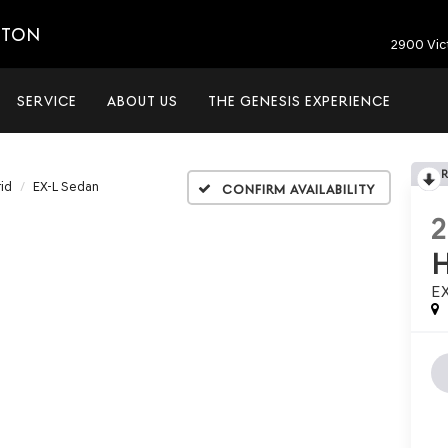
ETON
2900 Vic
SERVICE
ABOUT US
THE GENESIS EXPERIENCE
id
EX-L Sedan
Confirm Availability
E