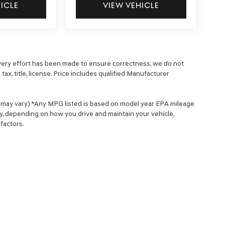
HICLE
VIEW VEHICLE
 every effort has been made to ensure correctness, we do not
ax, title, license. Price includes qualified Manufacturer
le may vary) *Any MPG listed is based on model year EPA mileage
ry, depending on how you drive and maintain your vehicle,
factors.