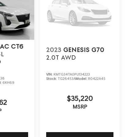
LAC CT6
2023
GENESIS G70
6L
2.0T AWD
D
VIN:
KMTG34TA0PU134223
838
Stock:
TG26453A
Model:
R0422A45
l:
6KH69
$35,220
62
MSRP
P