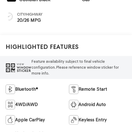
CITY/HIGHWAY
20/26 MPG
Highlighted Features
Feature availability subject to final vehicle
VIEW
configuration. Please reference window sticker for
WINDOW
STICKER
more info.
Bluetooth®
Remote Start
4WD/AWD
Android Auto
Apple CarPlay
Keyless Entry