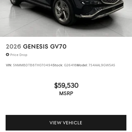
2026
GENESIS GV70
Price Drop
VIN:
5NMMBDTB8TH070494
Stock:
G26418
Model:
7S4AAL9GW5A5
$59,530
MSRP
VIEW VEHICLE