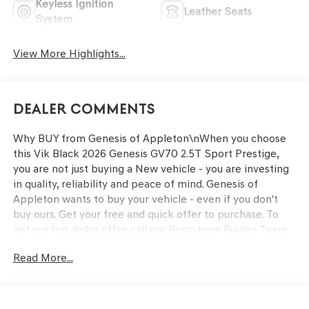
Keyless Ignition
Leather Seats
System
View More Highlights...
Dealer Comments
Why BUY from Genesis of Appleton\nWhen you choose
this Vik Black 2026 Genesis GV70 2.5T Sport Prestige,
you are not just buying a New vehicle - you are investing
in quality, reliability and peace of mind. Genesis of
Appleton wants to buy your vehicle - even if you don't
buy ours. Get your free and quick offer to purchase. To
get our top dollar offer, call our Bergstrom Buying Team
Hotline at 920-429-6222. Enjoy a simple, transparent
Read More...
buying experience with upfront pricing, one dedicated
point of contact, a 7-Day Money-Back Guarantee, and
Low Price Protection—giving you complete confidence in
your purchase.\n \n