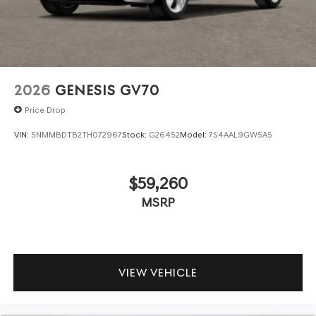
TECHNOLOGY AND TELEMATICS
Android Auto & Apple CarPlay smart device
wireless mirroring
\n
2026
GENESIS GV70
Price Drop
VIN:
5NMMBDTB2TH072967
Stock:
G26452
Model:
7S4AAL9GW5A5
$59,260
MSRP
VIEW VEHICLE