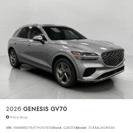
2026
GENESIS GV70
Price Drop
VIN:
5NMMBDTB9TH067619
Stock:
G26376
Model:
7S4AAL9GW5A5