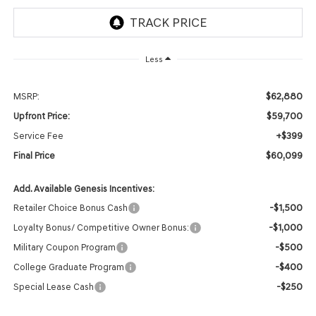
Less
$62,880
MSRP:
$59,700
Upfront Price:
+$399
Service Fee
$60,099
Final Price
Add. Available Genesis Incentives:
-$1,500
Retailer Choice Bonus Cash
-$1,000
Loyalty Bonus/ Competitive Owner Bonus:
-$500
Military Coupon Program
-$400
College Graduate Program
-$250
Special Lease Cash