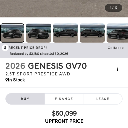
1
/
16
RECENT PRICE DROP!
Collapse
Reduced by $3,180 since Jul 30, 2026
2026
GENESIS GV70
2.5T SPORT PRESTIGE
AWD
In Stock
BUY
FINANCE
LEASE
$60,099
UPFRONT PRICE