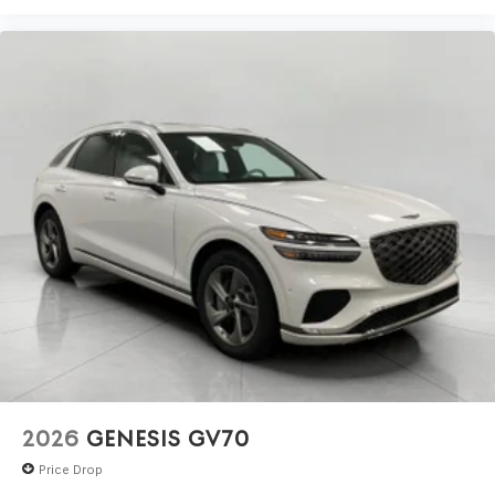
2026
GENESIS GV70
Price Drop