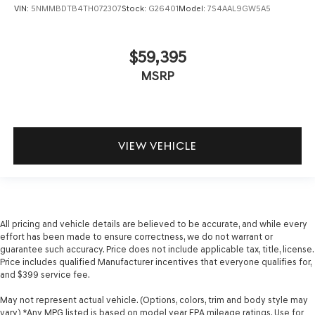
VIN:
5NMMBDTB4TH072307
Stock:
G26401
Model:
7S4AAL9GW5A5
$59,395
MSRP
VIEW VEHICLE
All pricing and vehicle details are believed to be accurate, and while every
effort has been made to ensure correctness, we do not warrant or
guarantee such accuracy. Price does not include applicable tax, title, license.
Price includes qualified Manufacturer incentives that everyone qualifies for,
and $399 service fee.
May not represent actual vehicle. (Options, colors, trim and body style may
vary) *Any MPG listed is based on model year EPA mileage ratings. Use for