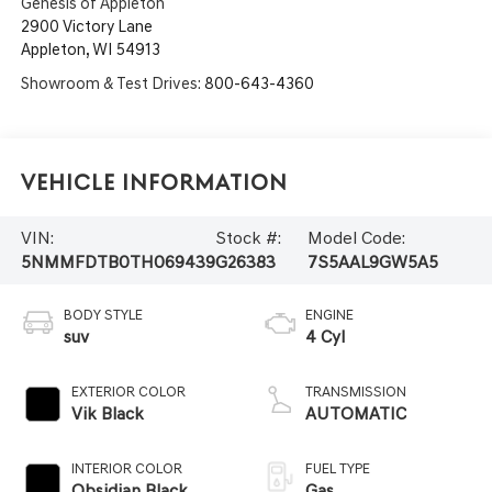
Genesis of Appleton
2900 Victory Lane
Appleton
,
WI
54913
Showroom & Test Drives:
800-643-4360
Vehicle Information
VIN:
Stock #:
Model Code:
5NMMFDTB0TH069439
G26383
7S5AAL9GW5A5
BODY STYLE
ENGINE
suv
4 Cyl
EXTERIOR COLOR
TRANSMISSION
Vik Black
AUTOMATIC
INTERIOR COLOR
FUEL TYPE
Obsidian Black
Gas