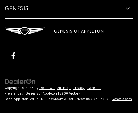
GENESIS
GENESIS OF APPLETON
Copyright © 2026
by
DealerOn
|
Sitemap
|
Privacy
|
Consent
Preferences
| Genesis of Appleton
|
2900 Victory
Lane,
Appleton,
WI
54913
| Showroom & Test Drives:
800-643-4360
|
Genesis.com