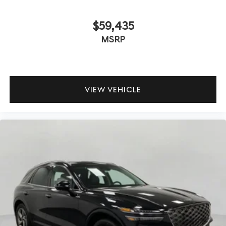
$59,435
MSRP
VIEW VEHICLE