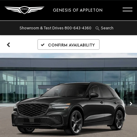
GENESIS OF APPLETON
Showroom & Test Drives
800-643-4360
Search
Confirm Availability