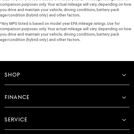
comparison purposes only. Your actual mileage will vary, depending on how
you drive and maintain your vehicle, driving conditions, battery pack
age/condition (hybrid only) and other factors.
*Any MPG listed is based on model year EPA mileage ratings. Use for
comparison purposes only. Your actual mileage will vary, depending on how
you drive and maintain your vehicle, driving conditions, battery pack
age/condition (hybrid only) and other factors.
SHOP
FINANCE
SERVICE