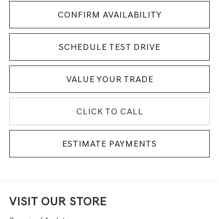
CONFIRM AVAILABILITY
SCHEDULE TEST DRIVE
VALUE YOUR TRADE
CLICK TO CALL
ESTIMATE PAYMENTS
VISIT OUR STORE