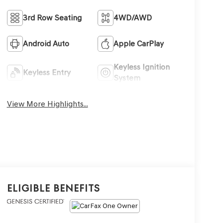
3rd Row Seating
4WD/AWD
Android Auto
Apple CarPlay
Keyless Ignition
Keyless Entry
System
View More Highlights...
Eligible Benefits