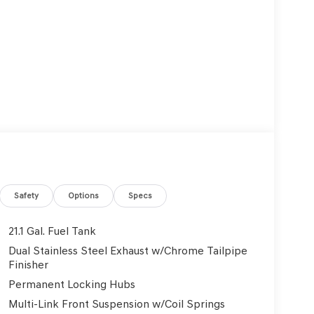
Safety
Options
Specs
21.1 Gal. Fuel Tank
Dual Stainless Steel Exhaust w/Chrome Tailpipe
Finisher
Permanent Locking Hubs
Multi-Link Front Suspension w/Coil Springs