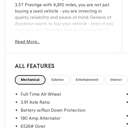
3.5T Prestige with 4,810 miles, you are not just
buying a used vehicle - you are investing in
quality, reliability and peace of mind. Genesis of
Appleton wants to buy your vehicle - even if you
don't buy ours. Get your free and quick offer to
purchase. To get our top dollar offer, call our
Read More...
Bergstrom Buying Team Hotline at 920-429-
6222. CARFAX Available: No Accidents! One
Owner! Enjoy a simple, transparent buying
experience with upfront pricing, one dedicated
All Features
point of contact, a 7-Day Money-Back
Guarantee, and Low Price Protection—giving
you complete confidence in your purchase.\n \n
Mechanical
Exterior
Entertainment
Interior
OPTION GROUP 01
Full-Time All-Wheel
\n
3.91 Axle Ratio
CONVENIENCE
Battery w/Run Down Protection
Remote parking - Fit in anywhere! Remote
180 Amp Alternator
parking system allows you to pull into or
6526# Gvwr
out of a space without having to be in the