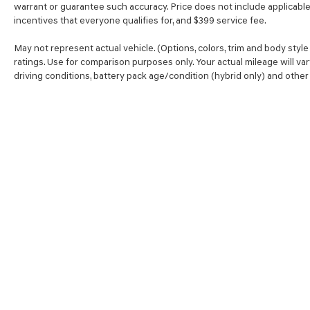
warrant or guarantee such accuracy. Price does not include applicable t
you, without eating up your data allowance.
incentives that everyone qualifies for, and $399 service fee.
Find the hotspot with mobile hotspot.
\n\n \n
May not represent actual vehicle. (Options, colors, trim and body sty
ratings. Use for comparison purposes only. Your actual mileage will va
driving conditions, battery pack age/condition (hybrid only) and other 