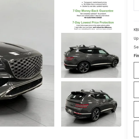
KB
Up
Se
Fin