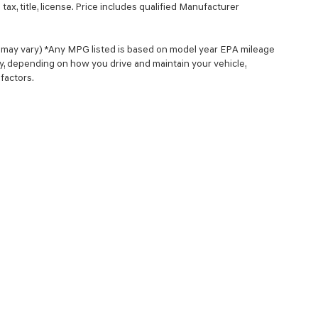
ax, title, license. Price includes qualified Manufacturer
le may vary) *Any MPG listed is based on model year EPA mileage
ry, depending on how you drive and maintain your vehicle,
factors.