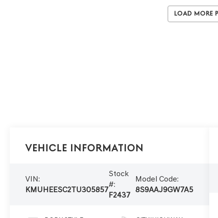
Load More 
Vehicle Information
Stock
VIN:
Model Code:
#:
KMUHEESC2TU305857
8S9AAJ9GW7A5
F2437