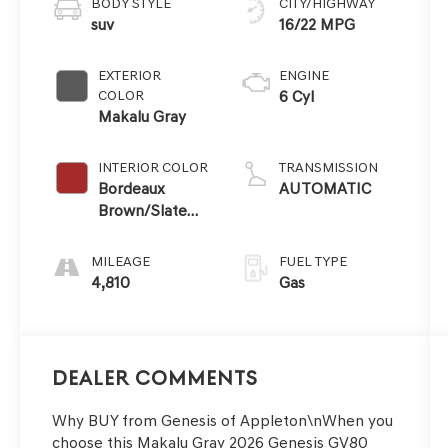
BODY STYLE
CITY/HIGHWAY
suv
16/22 MPG
EXTERIOR
ENGINE
COLOR
6 Cyl
Makalu Gray
INTERIOR COLOR
TRANSMISSION
Bordeaux
AUTOMATIC
Brown/Slate
Gray
MILEAGE
FUEL TYPE
4,810
Gas
Dealer Comments
Why BUY from Genesis of Appleton\nWhen you
choose this Makalu Gray 2026 Genesis GV80