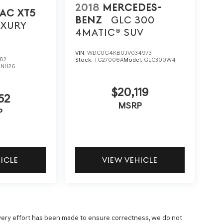
2018
MERCEDES-
AC XT5
BENZ
GLC 300
UXURY
4MATIC® SUV
VIN:
WDC0G4KB0JV034973
82
Stock:
TG27006A
Model:
GLC300W4
6NH26
$20,119
52
MSRP
P
HICLE
VIEW VEHICLE
 every effort has been made to ensure correctness, we do not