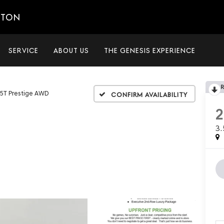
ETON
SERVICE
ABOUT US
THE GENESIS EXPERIENCE
.5T Prestige AWD
Confirm Availability
3