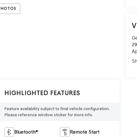
Photos
V
Ge
29
Ap
Sh
Highlighted Features
Feature availability subject to final vehicle configuration.
Please reference window sticker for more info.
Bluetooth®
Remote Start