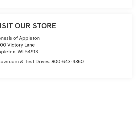
ISIT OUR STORE
nesis of Appleton
00 Victory Lane
pleton
,
WI
54913
owroom & Test Drives:
800-643-4360