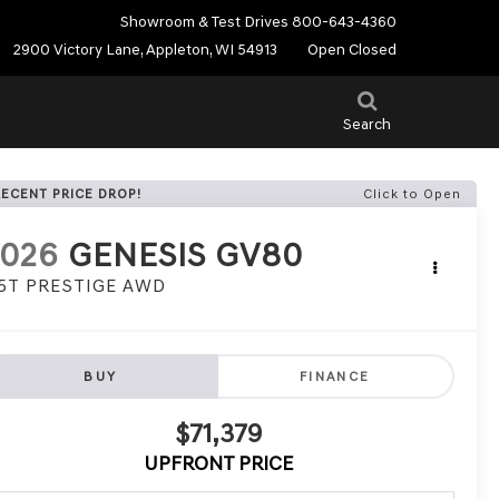
Showroom & Test Drives
800-643-4360
2900 Victory Lane, Appleton, WI 54913
Open Closed
Search
RECENT PRICE DROP!
Click to Open
2026
GENESIS GV80
.5T PRESTIGE AWD
BUY
FINANCE
$71,379
UPFRONT PRICE