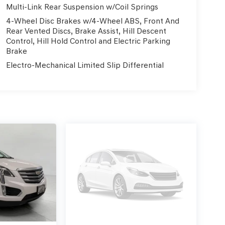
Multi-Link Rear Suspension w/Coil Springs
4-Wheel Disc Brakes w/4-Wheel ABS, Front And
Rear Vented Discs, Brake Assist, Hill Descent
Control, Hill Hold Control and Electric Parking
Brake
Electro-Mechanical Limited Slip Differential