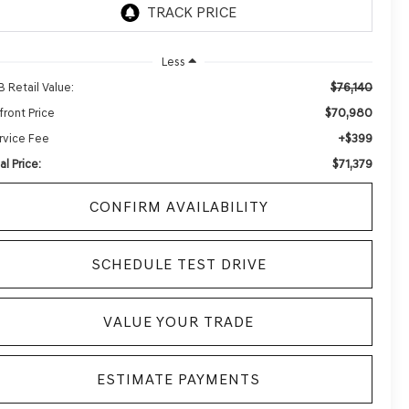
Less
$76,140
B Retail Value:
$70,980
front Price
+$399
rvice Fee
$71,379
al Price:
CONFIRM AVAILABILITY
SCHEDULE TEST DRIVE
VALUE YOUR TRADE
ESTIMATE PAYMENTS