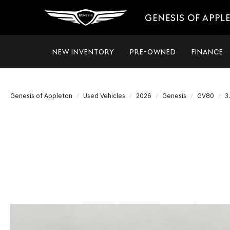
GENESIS OF APPL
NEW INVENTORY
PRE-OWNED
FINANCE
Genesis of Appleton
Used Vehicles
2026
Genesis
GV80
3