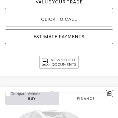
VALUE YOUR TRADE
CLICK TO CALL
ESTIMATE PAYMENTS
Compare Vehicle
2018
MERCEDES-BENZ
GLC 300 4MATIC®
BUY
FINANCE
SUV
VIN:
WDC0G4KB0JV034973
Stock:
TG27006A
Model:
GLC300W4
$18,970
79,589 mi
Int.