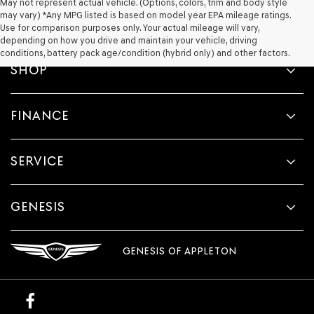
May not represent actual vehicle. (Options, colors, trim and body style
may vary) *Any MPG listed is based on model year EPA mileage ratings.
Use for comparison purposes only. Your actual mileage will vary,
depending on how you drive and maintain your vehicle, driving
conditions, battery pack age/condition (hybrid only) and other factors.
SHOP
FINANCE
SERVICE
GENESIS
GENESIS OF APPLETON