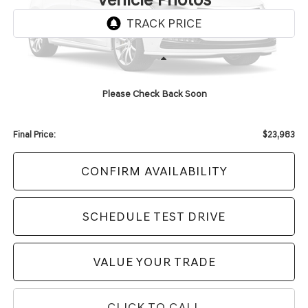
Unavailable
Less
KBB Retail Value:
$25,606
Please Check Back Soon
Upfront Price
$23,584
Service Fee
+$399
Final Price:
$23,983
CONFIRM AVAILABILITY
SCHEDULE TEST DRIVE
VALUE YOUR TRADE
CLICK TO CALL