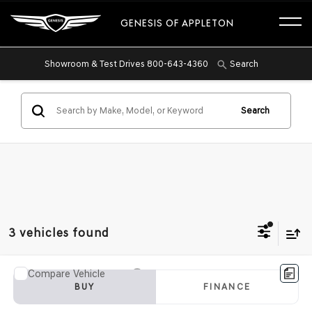
GENESIS OF APPLETON
Showroom & Test Drives
800-643-4360
Search
Search
3 vehicles found
Compare Vehicle
2018
NISSAN MURANO
AWD S
BUY
FINANCE
VIN:
5N1AZ2MH8JN154848
Stock:
TI2443A
Model:
23018