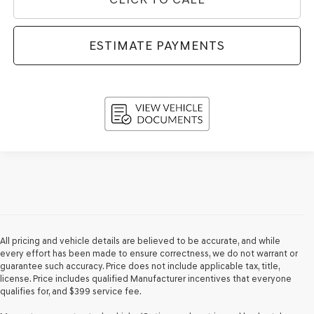
ESTIMATE PAYMENTS
All pricing and vehicle details are believed to be accurate, and while
every effort has been made to ensure correctness, we do not warrant or
guarantee such accuracy. Price does not include applicable tax, title,
license. Price includes qualified Manufacturer incentives that everyone
qualifies for, and $399 service fee.