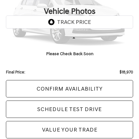
UPFRONT PRICE
Vehicle Photos
Unavailable
Less
KBB Retail Value:
$20,119
Please Check Back Soon
Upfront Price
$18,571
Service Fee
+$399
Final Price:
$18,970
CONFIRM AVAILABILITY
SCHEDULE TEST DRIVE
VALUE YOUR TRADE