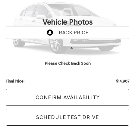
$14,987
96,178 mi
Ext.
Int.
UPFRONT PRICE
Vehicle Photos
Unavailable
Less
KBB Retail Value:
$17,419
Please Check Back Soon
Upfront Price
$14,588
Service Fee
+$399
Final Price:
$14,987
CONFIRM AVAILABILITY
SCHEDULE TEST DRIVE