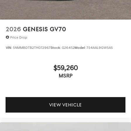
your data allowance. Find the hotspot with mobile
hotspot.
\n
2026
GENESIS GV70
Price Drop
VIN:
5NMMBDTB2TH072967
Stock:
G26452
Model:
7S4AAL9GW5A5
$59,260
MSRP
VIEW VEHICLE