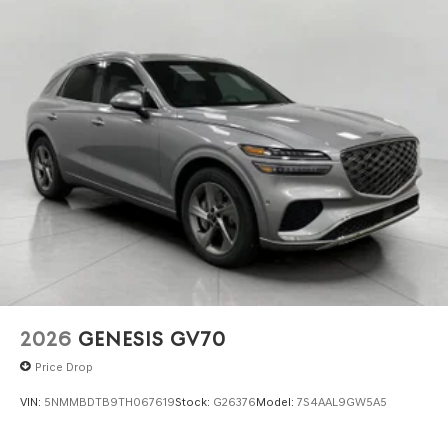
2026
GENESIS GV70
Price Drop
VIN:
5NMMBDTB9TH067619
Stock:
G26376
Model:
7S4AAL9GW5A5