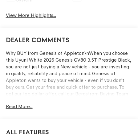
View More Highlights...
Dealer Comments
Why BUY from Genesis of Appleton\nWhen you choose
this Uyuni White 2026 Genesis GV80 3.5T Prestige Black,
you are not just buying a New vehicle - you are investing
in quality, reliability and peace of mind. Genesis of
Appleton wants to buy your vehicle - even if you don't
buy ours. Get your free and quick offer to purchase. To
get our top dollar offer, call our Bergstrom Buying Team
Hotline at 920-429-6222. Enjoy a simple, transparent
Read More...
buying experience with upfront pricing, one dedicated
point of contact, a 7-Day Money-Back Guarantee, and
Low Price Protection—giving you complete confidence in
your purchase.\n \n
All Features
OPTION GROUP 01