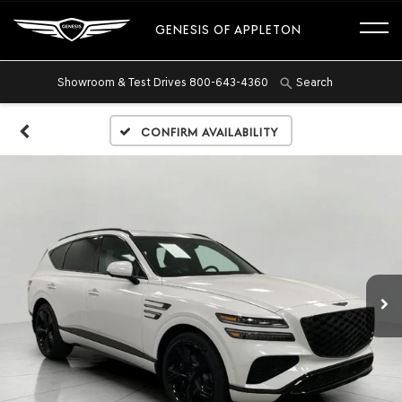
GENESIS OF APPLETON
Showroom & Test Drives
800-643-4360
Search
Confirm Availability