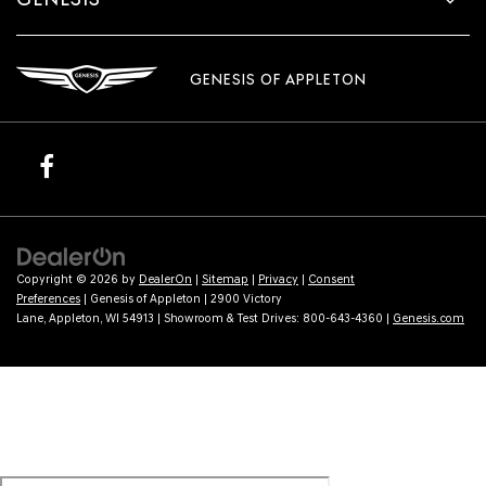
GENESIS OF APPLETON
Copyright © 2026
by
DealerOn
|
Sitemap
|
Privacy
|
Consent
Preferences
| Genesis of Appleton
|
2900 Victory
Lane,
Appleton,
WI
54913
| Showroom & Test Drives:
800-643-4360
|
Genesis.com