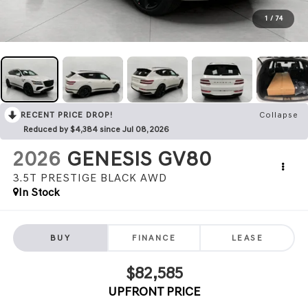
1
/
74
RECENT PRICE DROP!
Collapse
Reduced by $4,384 since Jul 08, 2026
2026
GENESIS GV80
3.5T PRESTIGE BLACK
AWD
In Stock
BUY
FINANCE
LEASE
$82,585
UPFRONT PRICE