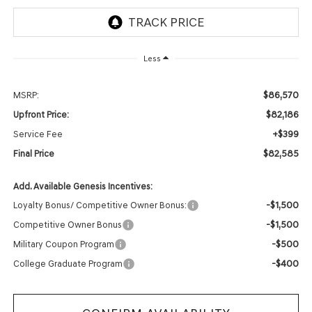
Less
$86,570
MSRP:
$82,186
Upfront Price:
+$399
Service Fee
$82,585
Final Price
Add. Available Genesis Incentives:
-$1,500
Loyalty Bonus/ Competitive Owner Bonus:
-$1,500
Competitive Owner Bonus
-$500
Military Coupon Program
-$400
College Graduate Program