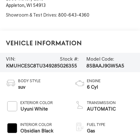
Appleton
,
WI
54913
Showroom & Test Drives:
800-643-4360
Vehicle Information
VIN:
Stock #:
Model Code:
KMUHCESC8TU349285
G26355
8SBAAJ9GW5A5
BODY STYLE
ENGINE
suv
6 Cyl
EXTERIOR COLOR
TRANSMISSION
Uyuni White
AUTOMATIC
INTERIOR COLOR
FUEL TYPE
Obsidian Black
Gas