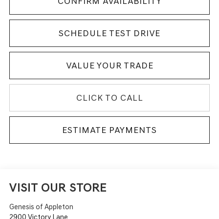
CONFIRM AVAILABILITY
SCHEDULE TEST DRIVE
VALUE YOUR TRADE
CLICK TO CALL
ESTIMATE PAYMENTS
VISIT OUR STORE
Genesis of Appleton
2900 Victory Lane