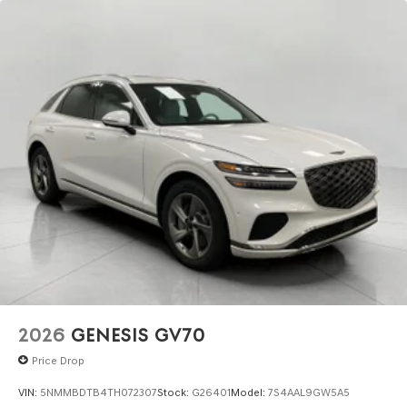
2026
GENESIS GV70
Price Drop
VIN:
5NMMBDTB4TH072307
Stock:
G26401
Model:
7S4AAL9GW5A5