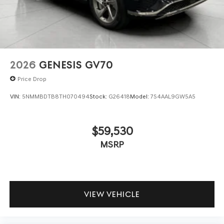
2026
GENESIS GV70
Price Drop
VIN:
5NMMBDTB8TH070494
Stock:
G26418
Model:
7S4AAL9GW5A5
$59,530
MSRP
VIEW VEHICLE