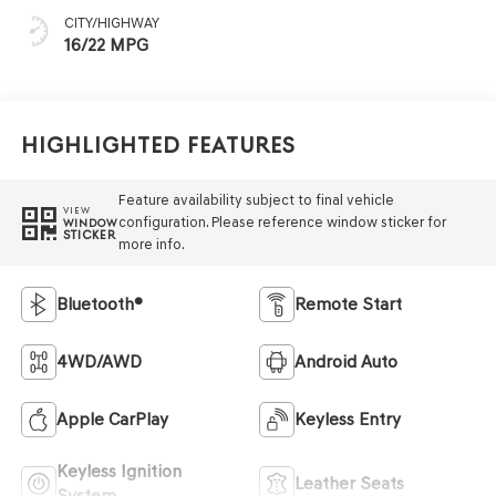
CITY/HIGHWAY
16/22 MPG
Highlighted Features
Feature availability subject to final vehicle
VIEW
configuration. Please reference window sticker for
WINDOW
STICKER
more info.
Bluetooth®
Remote Start
4WD/AWD
Android Auto
Apple CarPlay
Keyless Entry
Keyless Ignition
Leather Seats
System