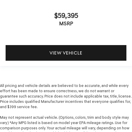
$59,395
MSRP
VIEW VEHICLE
All pricing and vehicle details are believed to be accurate, and while every
effort has been made to ensure correctness, we do not warrant or
guarantee such accuracy. Price does not include applicable tax, title, license.
Price includes qualified Manufacturer incentives that everyone qualifies for,
and $399 service fee.
May not represent actual vehicle. (Options, colors, trim and body style may
vary) *Any MPG listed is based on model year EPA mileage ratings. Use for
comparison purposes only. Your actual mileage will vary, depending on how