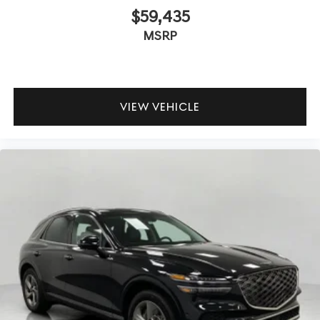
$59,435
MSRP
VIEW VEHICLE