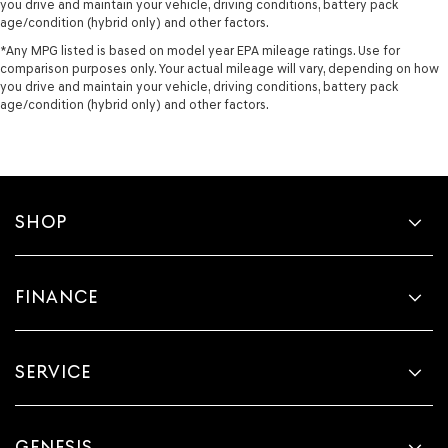
you drive and maintain your vehicle, driving conditions, battery pack
age/condition (hybrid only) and other factors.
*Any MPG listed is based on model year EPA mileage ratings. Use for
comparison purposes only. Your actual mileage will vary, depending on how
you drive and maintain your vehicle, driving conditions, battery pack
age/condition (hybrid only) and other factors.
SHOP
FINANCE
SERVICE
GENESIS