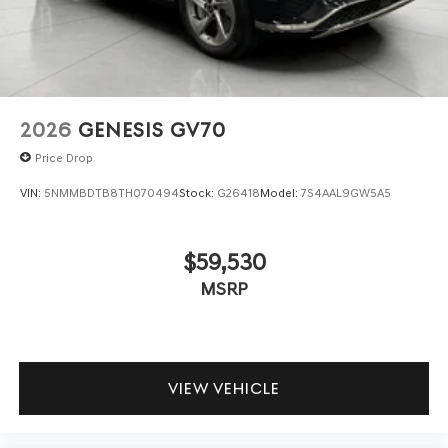
2026
GENESIS GV70
Price Drop
VIN:
5NMMBDTB8TH070494
Stock:
G26418
Model:
7S4AAL9GW5A5
$59,530
MSRP
VIEW VEHICLE