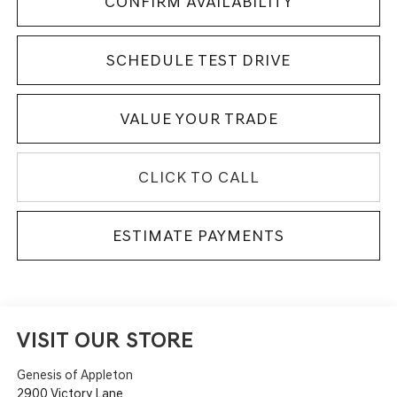
CONFIRM AVAILABILITY
SCHEDULE TEST DRIVE
VALUE YOUR TRADE
CLICK TO CALL
ESTIMATE PAYMENTS
VISIT OUR STORE
Genesis of Appleton
2900 Victory Lane