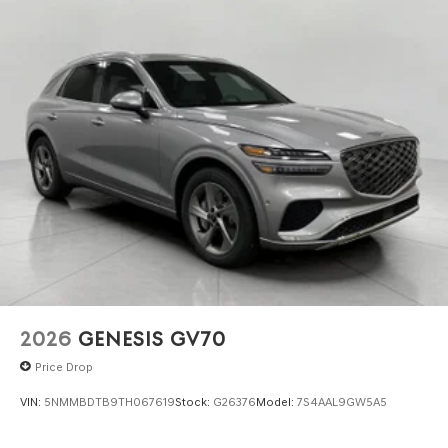
2026
GENESIS GV70
Price Drop
VIN:
5NMMBDTB9TH067619
Stock:
G26376
Model:
7S4AAL9GW5A5