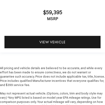
$59,395
MSRP
VIEW VEHICLE
All pricing and vehicle details are believed to be accurate, and while every
effort has been made to ensure correctness, we do not warrant or
guarantee such accuracy. Price does not include applicable tax, title, license.
Price includes qualified Manufacturer incentives that everyone qualifies for,
and $399 service fee.
May not represent actual vehicle. (Options, colors, trim and body style may
vary) *Any MPG listed is based on model year EPA mileage ratings. Use for
comparison purposes only. Your actual mileage will vary, depending on how