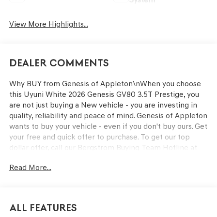
View More Highlights...
Dealer Comments
Why BUY from Genesis of Appleton\nWhen you choose
this Uyuni White 2026 Genesis GV80 3.5T Prestige, you
are not just buying a New vehicle - you are investing in
quality, reliability and peace of mind. Genesis of Appleton
wants to buy your vehicle - even if you don't buy ours. Get
your free and quick offer to purchase. To get our top
dollar offer, call our Bergstrom Buying Team Hotline at
920-429-6222. Enjoy a simple, transparent buying
Read More...
experience with upfront pricing, one dedicated point of
contact, a 7-Day Money-Back Guarantee, and Low Price
Protection—giving you complete confidence in your
purchase.\n \n
All Features
OPTION GROUP 01