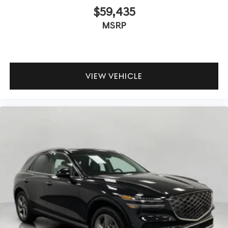
$59,435
MSRP
VIEW VEHICLE