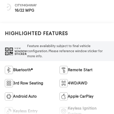
CITY/HIGHWAY
16/22 MPG
Highlighted Features
Feature availability subject to final vehicle
VIEW
configuration. Please reference window sticker for
WINDOW
STICKER
more info.
Bluetooth®
Remote Start
3rd Row Seating
4WD/AWD
Android Auto
Apple CarPlay
Keyless Ignition
Keyless Entry
System