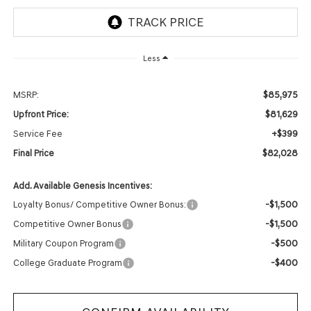
Less
$85,975
MSRP:
$81,629
Upfront Price:
+$399
Service Fee
$82,028
Final Price
Add. Available Genesis Incentives:
-$1,500
Loyalty Bonus/ Competitive Owner Bonus:
-$1,500
Competitive Owner Bonus
-$500
Military Coupon Program
-$400
College Graduate Program