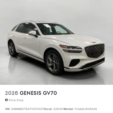
2026
GENESIS GV70
Price Drop
VIN:
5NMMBDTB4TH072307
Stock:
G26401
Model:
7S4AAL9GW5A5