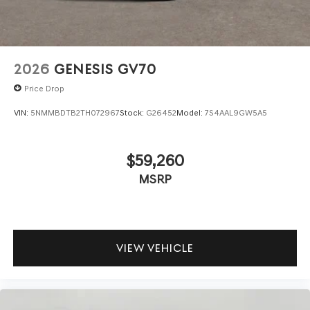
your data allowance. Find the hotspot with mobile
hotspot.
\n
2026
GENESIS GV70
Price Drop
VIN:
5NMMBDTB2TH072967
Stock:
G26452
Model:
7S4AAL9GW5A5
$59,260
MSRP
VIEW VEHICLE