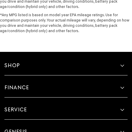
you drive and maintain your vehicle, driving conditions, battery pack
age/condition (hybrid only) and other factors.
*Any MPG listed is based on model year EPA mileage ratings. Use for
comparison purposes only. Your actual mileage will vary, depending on how
you drive and maintain your vehicle, driving conditions, battery pack
age/condition (hybrid only) and other factors.
SHOP
FINANCE
SERVICE
GENESIS