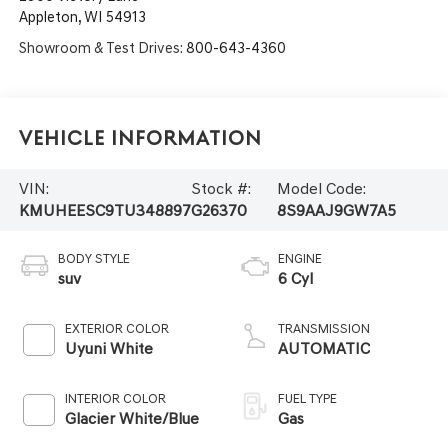
Appleton
,
WI
54913
Showroom & Test Drives:
800-643-4360
Vehicle Information
VIN:
Stock #:
Model Code:
KMUHEESC9TU348897
G26370
8S9AAJ9GW7A5
BODY STYLE
ENGINE
suv
6 Cyl
EXTERIOR COLOR
TRANSMISSION
Uyuni White
AUTOMATIC
INTERIOR COLOR
FUEL TYPE
Glacier White/Blue
Gas