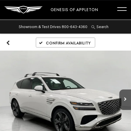
GENESIS OF APPLETON
Showroom & Test Drives
800-643-4360
Search
Confirm Availability