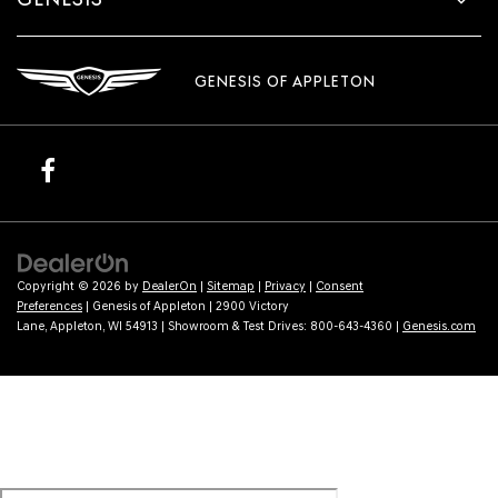
GENESIS OF APPLETON
Copyright © 2026
by
DealerOn
|
Sitemap
|
Privacy
|
Consent
Preferences
| Genesis of Appleton
|
2900 Victory
Lane,
Appleton,
WI
54913
| Showroom & Test Drives:
800-643-4360
|
Genesis.com