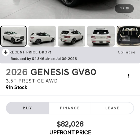
1
/
38
RECENT PRICE DROP!
Collapse
Reduced by $4,346 since Jul 09, 2026
2026
GENESIS GV80
3.5T PRESTIGE
AWD
In Stock
BUY
FINANCE
LEASE
$82,028
UPFRONT PRICE