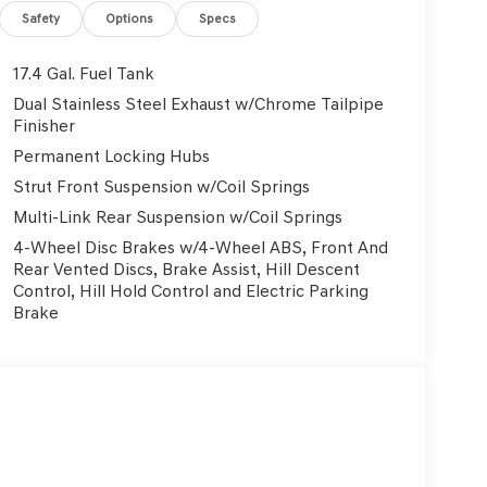
Safety
Options
Specs
ad trips used to be stressful, until GPS linked
17.4 Gal. Fuel Tank
ed speed and the system uses GPS navigation data
n - including slowing down for curves and
Dual Stainless Steel Exhaust w/Chrome Tailpipe
fatigue and improve overall fuel economy. Meet your
Finisher
Permanent Locking Hubs
Strut Front Suspension w/Coil Springs
trips used to be stressful. Cruise control only
Multi-Link Rear Suspension w/Coil Springs
ith hands-on cruise control, simply set your
4-Wheel Disc Brakes w/4-Wheel ABS, Front And
 a safe distance between you and surrounding
Rear Vented Discs, Brake Assist, Hill Descent
en keeps you in your own lane. Meet your ultimate
Control, Hill Hold Control and Electric Parking
Brake
rd safety. Pedestrians don't always stop, look, and
ur vehicle is equipped to better see them and
ad ahead to identify and track pedestrians. It
, AND should an impact become likely, Pedestrian
.