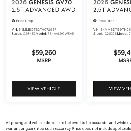
2026
GENESIS GV70
2026
GENES
2.5T ADVANCED
AWD
2.5T ADVAN
Price Drop
Price Drop
VIN:
5NMMBDTB2TH072967
VIN:
5NMMBDTB9TH06
Stock:
G26452
Model:
7S4AAL9GW5A5
Stock:
G26376
Model:
$59,260
$59,4
MSRP
MSR
VIEW VEHICLE
VIEW VE
All pricing and vehicle details are believed to be accurate, and while
warrant or guarantee such accuracy. Price does not include applicable t