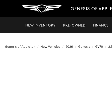
GENESIS OF APPL
NEW INVENTORY
PRE-OWNED
FINANCE
Genesis of Appleton
New Vehicles
2026
Genesis
GV70
2.