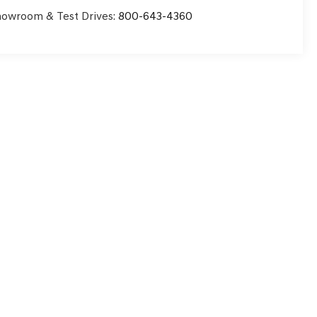
owroom & Test Drives:
800-643-4360