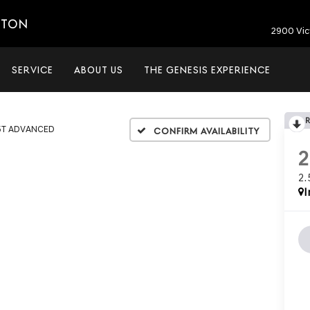
ETON
2900 Vic
SERVICE
ABOUT US
THE GENESIS EXPERIENCE
5T ADVANCED
Confirm Availability
2
I