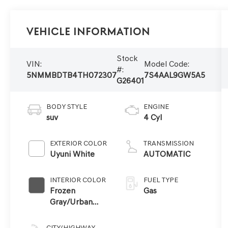
Vehicle Information
Stock
VIN:
Model Code:
#:
5NMMBDTB4TH072307
7S4AAL9GW5A5
G26401
BODY STYLE
ENGINE
suv
4 Cyl
EXTERIOR COLOR
TRANSMISSION
Uyuni White
AUTOMATIC
INTERIOR COLOR
FUEL TYPE
Frozen
Gas
Gray/Urban
Brown
CITY/HIGHWAY