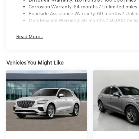
Android Auto & Apple CarPlay smart device wirele
Corrosion Warranty: 84 months / Unlimited miles
Mobile hotspot - WiFi on the fly. Connect your dev
Roadside Assistance Warranty: 60 months / Unlim
mobile hotspot and take the internet wherever you
Maintenance Warranty: 36 months / 36,000 miles
allowance. Find the hotspot with mobile hotspot.
\n
Read More...
Vehicles You Might Like