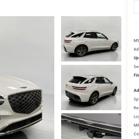
MS
Ad
Up
Se
Fin
Ad
Sp
Re
Lo
Mi
Co