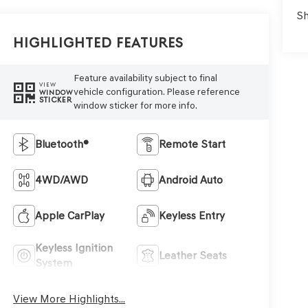
Sh
Highlighted Features
Feature availability subject to final
VIEW
vehicle configuration. Please reference
WINDOW
STICKER
window sticker for more info.
Bluetooth®
Remote Start
4WD/AWD
Android Auto
Apple CarPlay
Keyless Entry
Keyless Ignition
Leather Seats
System
View More Highlights...