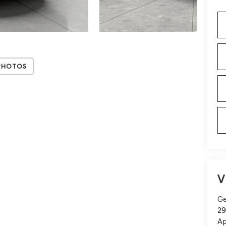
Photos
V
Ge
29
Ap