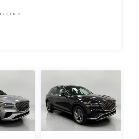
ss mirroring
ices to the Internet through your vehicle's private
ited miles
r journey takes you, without eating up your data