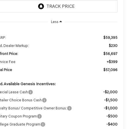
Less
$59,395
RP:
$230
d. Dealer Markup:
$56,697
front Price:
+$399
rvice Fee
$57,096
al Price
d. Available Genesis Incentives:
-$2,000
ecial Lease Cash
-$1,500
tailer Choice Bonus Cash
-$1,000
yalty Bonus/ Competitive Owner Bonus:
-$500
litary Coupon Program
-$400
llege Graduate Program