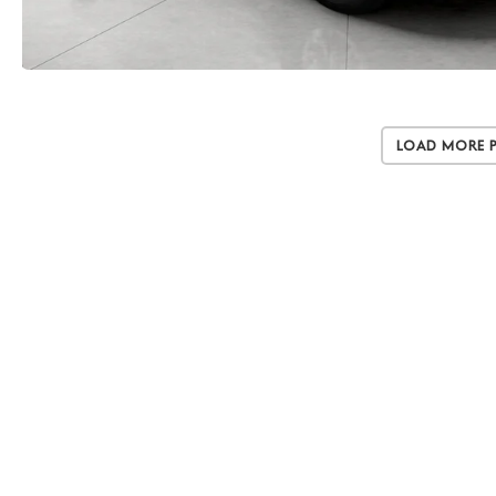
Load More 