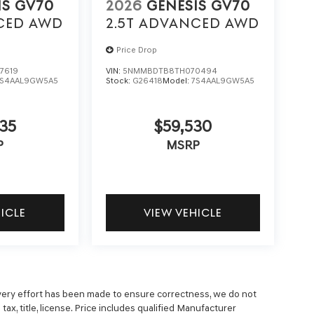
IS GV70
2026
GENESIS GV70
CED
AWD
2.5T ADVANCED
AWD
Price Drop
7619
VIN:
5NMMBDTB8TH070494
7S4AAL9GW5A5
Stock:
G26418
Model:
7S4AAL9GW5A5
35
$59,530
P
MSRP
HICLE
VIEW VEHICLE
 every effort has been made to ensure correctness, we do not
ax, title, license. Price includes qualified Manufacturer