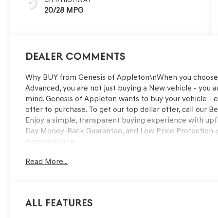
20/28 MPG
Dealer Comments
Why BUY from Genesis of Appleton\nWhen you choose 
Advanced, you are not just buying a New vehicle - you are
mind. Genesis of Appleton wants to buy your vehicle - ev
offer to purchase. To get our top dollar offer, call ou
Enjoy a simple, transparent buying experience with upfr
Day Money-Back Guarantee, and Low Price Protection-g
purchase.\n \n
OPTION GROUP 01
Read More...
G1 ACCESSORY PACKAGE ($750 VALUE)
Ball Mount Kit
Tow Hitch
All Features
\n