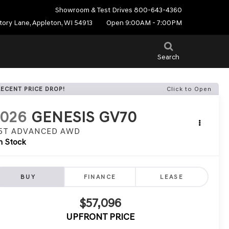
Showroom & Test Drives
800-643-4360
tory Lane, Appleton, WI 54913
Open 9:00AM - 7:00PM
Search
RECENT PRICE DROP!
Click to Open
2026
GENESIS GV70
.5T ADVANCED
AWD
n Stock
BUY
FINANCE
LEASE
$57,096
UPFRONT PRICE