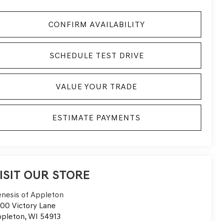
CONFIRM AVAILABILITY
SCHEDULE TEST DRIVE
VALUE YOUR TRADE
ESTIMATE PAYMENTS
ISIT OUR STORE
nesis of Appleton
00 Victory Lane
pleton
,
WI
54913