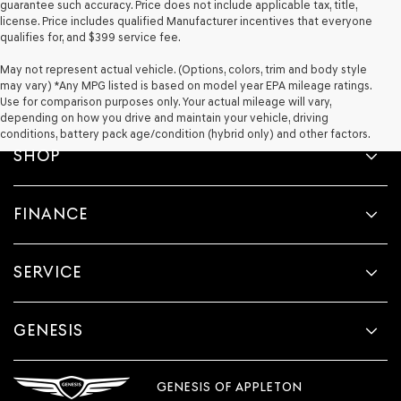
guarantee such accuracy. Price does not include applicable tax, title,
license. Price includes qualified Manufacturer incentives that everyone
qualifies for, and $399 service fee.
May not represent actual vehicle. (Options, colors, trim and body style
may vary) *Any MPG listed is based on model year EPA mileage ratings.
Use for comparison purposes only. Your actual mileage will vary,
depending on how you drive and maintain your vehicle, driving
conditions, battery pack age/condition (hybrid only) and other factors.
SHOP
FINANCE
SERVICE
GENESIS
GENESIS OF APPLETON