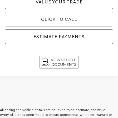
VALUE YOUR TRADE
CLICK TO CALL
ESTIMATE PAYMENTS
All pricing and vehicle details are believed to be accurate, and while
every effort has been made to ensure correctness, we do not warrant or