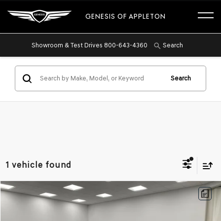
GENESIS OF APPLETON
Showroom & Test Drives
800-643-4360
Search
Search
1 vehicle found
Compare Vehicle
2026
GENESIS GV80
3.5T ADVANCED AWD
BUY
FINANCE
Price Drop