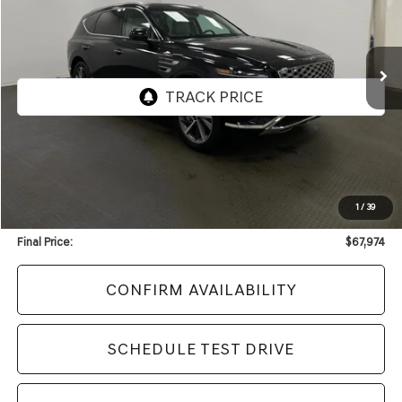
VIN:
KMUHDESC3TU300735
Stock:
F2435
Model:
8S8AAJ9GW7A5
$67,974
3,152 mi
Ext.
Int.
UPFRONT PRICE
Less
KBB Retail Value:
$71,141
Upfront Price
$67,575
1
/
39
Service Fee
+$399
Final Price:
$67,974
CONFIRM AVAILABILITY
SCHEDULE TEST DRIVE