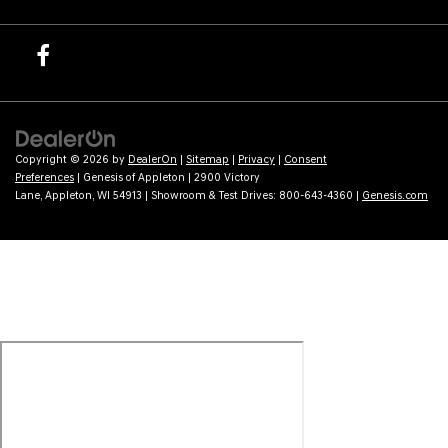
Copyright © 2026
by
DealerOn
|
Sitemap
|
Privacy
|
Consent
Preferences
| Genesis of Appleton
|
2900 Victory
Lane,
Appleton,
WI
54913
| Showroom & Test Drives:
800-643-4360
|
Genesis.com