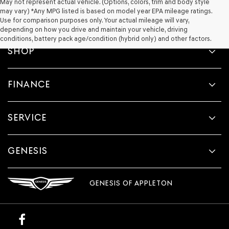
May not represent actual vehicle. (Options, colors, trim and body style
may vary) *Any MPG listed is based on model year EPA mileage ratings.
Use for comparison purposes only. Your actual mileage will vary,
depending on how you drive and maintain your vehicle, driving
conditions, battery pack age/condition (hybrid only) and other factors.
SHOP
FINANCE
SERVICE
GENESIS
GENESIS OF APPLETON