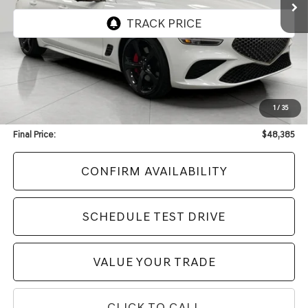
Less
KBB Retail Value:
$55,051
Upfront Price
$47,986
1
/
35
Service Fee
+$399
Final Price:
$48,385
CONFIRM AVAILABILITY
SCHEDULE TEST DRIVE
VALUE YOUR TRADE
CLICK TO CALL