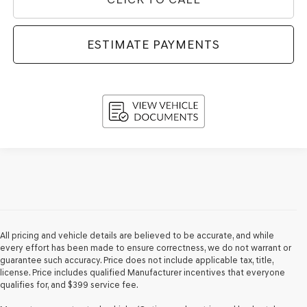
ESTIMATE PAYMENTS
All pricing and vehicle details are believed to be accurate, and while
every effort has been made to ensure correctness, we do not warrant or
guarantee such accuracy. Price does not include applicable tax, title,
license. Price includes qualified Manufacturer incentives that everyone
qualifies for, and $399 service fee.