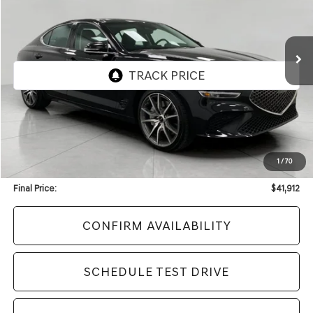
VIN:
KMTG34SCXTU164407
Stock:
F2428
Model:
7C4AAL9GS4A5
$41,912
2,065 mi
Ext.
Int.
UPFRONT PRICE
Less
KBB Retail Value:
$45,552
Upfront Price
$41,513
1
/
70
Service Fee
+$399
Final Price:
$41,912
CONFIRM AVAILABILITY
SCHEDULE TEST DRIVE