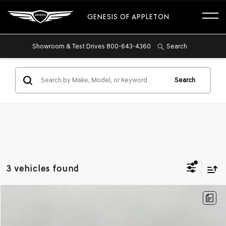
GENESIS OF APPLETON
Showroom & Test Drives
800-643-4360
Search
Search
3 vehicles found
Compare Vehicle
2026
GENESIS G70
2.5T PRESTIGE AWD
BUY
FINANCE
Price Drop