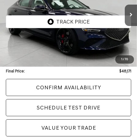
UPFRONT PRICE
2,620 mi
Ext.
Int.
Less
KBB Retail Value:
$55,240
Upfront Price
$47,772
1
/
70
Service Fee
+$399
Final Price:
$48,171
CONFIRM AVAILABILITY
SCHEDULE TEST DRIVE
VALUE YOUR TRADE