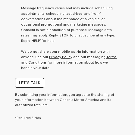
a
Message frequency varies and may include scheduling
condition
appointments, scheduling test drives, and 1-on-1
of
conversations about maintenance of a vehicle, or
purchase
occasional promotional and marketing messages.
or
Consent is not a condition of purchase. Message data
to
rates may apply. Reply ‘STOP’ to unsubscribe at any type.
receive
Reply ‘HELP’ for help.
any
services.
We do not share your mobile opt-in information with
By
anyone. See our
Privacy Policy
and our messaging
Terms
checking
and Conditions
for more information about how we
this
handle your data.
box,
I
agree
LET'S TALK
Genesis,
Genesis
By submitting your information, you agree to the sharing of
retailers
your information between Genesis Motor America and its
and/or
authorized retailers.
their
vendors
*Required Fields
may
use
the
number