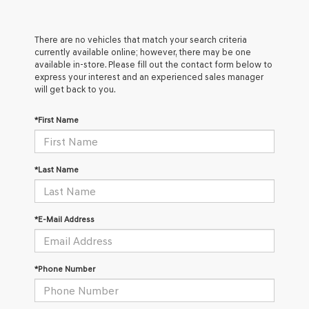
There are no vehicles that match your search criteria
currently available online; however, there may be one
available in-store. Please fill out the contact form below to
express your interest and an experienced sales manager
will get back to you.
*First Name
*Last Name
*E-Mail Address
*Phone Number