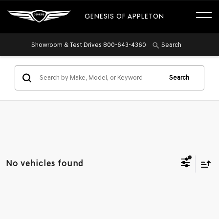
GENESIS OF APPLETON
Showroom & Test Drives
800-643-4360
Search
Search
No vehicles found