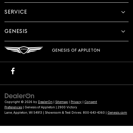
SERVICE
GENESIS
GENESIS OF APPLETON
Copyright © 2026
by
DealerOn
|
Sitemap
|
Privacy
|
Consent
Preferences
| Genesis of Appleton
|
2900 Victory
Lane,
Appleton,
WI
54913
| Showroom & Test Drives:
800-643-4360
|
Genesis.com