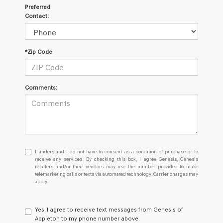
Preferred
Contact:
*Zip Code
Comments:
I
I understand I do not have to consent as a condition of purchase or to
understand
receive any services. By checking this box, I agree Genesis, Genesis
retailers and/or their vendors may use the number provided to make
I
telemarketing calls or texts via automated technology. Carrier charges may
do
apply.
not
have
to
Yes, I agree to receive text messages from Genesis of
consent
Appleton to my phone number above.
as