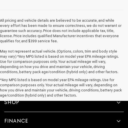
provided
to
make
telemarketing
All pricing and vehicle details are believed to be accurate, and while
calls
every effort has been made to ensure correctness, we do not warrant or
or
guarantee such accuracy. Price does not include applicable tax, title,
texts
license. Price includes qualified Manufacturer incentives that everyone
via
qualifies for, and $399 service fee.
automated
technology.
May not represent actual vehicle. (Options, colors, trim and body style
Carrier
may vary) *Any MPG listed is based on model year EPA mileage ratings.
charges
Use for comparison purposes only. Your actual mileage will vary,
may
depending on how you drive and maintain your vehicle, driving
apply.
conditions, battery pack age/condition (hybrid only) and other factors.
*Any MPG listed is based on model year EPA mileage ratings. Use for
comparison purposes only. Your actual mileage will vary, depending on
how you drive and maintain your vehicle, driving conditions, battery pack
age/condition (hybrid only) and other factors.
SHOP
FINANCE