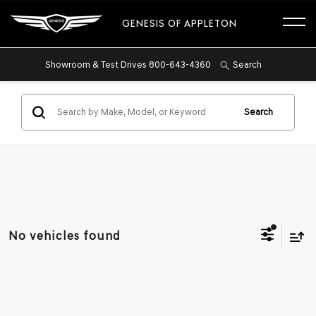
GENESIS OF APPLETON
Showroom & Test Drives
800-643-4360
Search
Search
No vehicles found