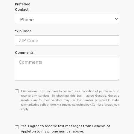
Preferred
Contact:
*Zip Code
Comments:
I
I understand I do not have to consent as a condition of purchase or to
understand
receive any services. By checking this box, I agree Genesis, Genesis
retailers and/or their vendors may use the number provided to make
I
telemarketing calls or texts via automated technology. Carrier charges may
do
apply.
not
have
to
Yes, I agree to receive text messages from Genesis of
consent
Appleton to my phone number above.
as