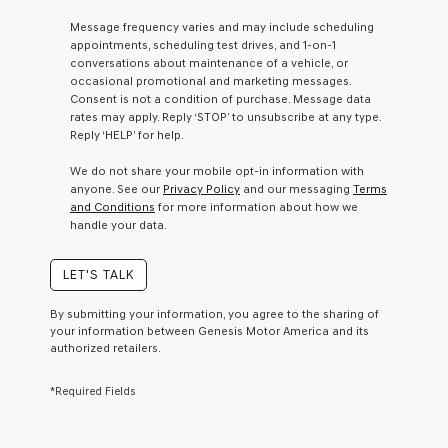
a
Message frequency varies and may include scheduling
condition
appointments, scheduling test drives, and 1-on-1
of
conversations about maintenance of a vehicle, or
purchase
occasional promotional and marketing messages.
or
Consent is not a condition of purchase. Message data
to
rates may apply. Reply ‘STOP’ to unsubscribe at any type.
receive
Reply ‘HELP’ for help.
any
services.
We do not share your mobile opt-in information with
By
anyone. See our
Privacy Policy
and our messaging
Terms
checking
and Conditions
for more information about how we
this
handle your data.
box,
I
agree
LET'S TALK
Genesis,
Genesis
By submitting your information, you agree to the sharing of
retailers
your information between Genesis Motor America and its
and/or
authorized retailers.
their
vendors
*Required Fields
may
use
the
number