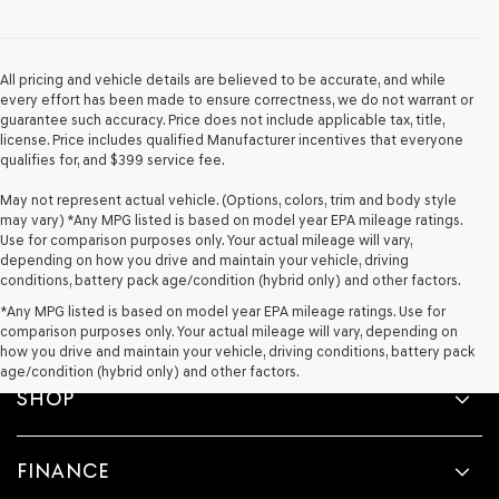
provided
to
make
telemarketing
All pricing and vehicle details are believed to be accurate, and while
calls
every effort has been made to ensure correctness, we do not warrant or
or
guarantee such accuracy. Price does not include applicable tax, title,
texts
license. Price includes qualified Manufacturer incentives that everyone
via
qualifies for, and $399 service fee.
automated
technology.
May not represent actual vehicle. (Options, colors, trim and body style
Carrier
may vary) *Any MPG listed is based on model year EPA mileage ratings.
charges
Use for comparison purposes only. Your actual mileage will vary,
may
depending on how you drive and maintain your vehicle, driving
apply.
conditions, battery pack age/condition (hybrid only) and other factors.
*Any MPG listed is based on model year EPA mileage ratings. Use for
comparison purposes only. Your actual mileage will vary, depending on
how you drive and maintain your vehicle, driving conditions, battery pack
age/condition (hybrid only) and other factors.
SHOP
FINANCE