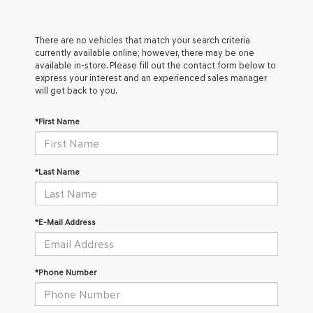
There are no vehicles that match your search criteria
currently available online; however, there may be one
available in-store. Please fill out the contact form below to
express your interest and an experienced sales manager
will get back to you.
*First Name
*Last Name
*E-Mail Address
*Phone Number