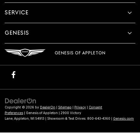
SERVICE
GENESIS
GENESIS OF APPLETON
Copyright © 2026
by
DealerOn
|
Sitemap
|
Privacy
|
Consent
Preferences
| Genesis of Appleton
|
2900 Victory
Lane,
Appleton,
WI
54913
| Showroom & Test Drives:
800-643-4360
|
Genesis.com