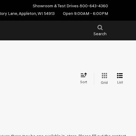
Showroom & Test Drives
800-643-4360
tory Lane, Appleton, WI 54913
Open 9:00AM - 6:00PM
Search
Sort
List
Grid