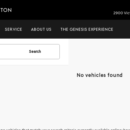
ETON
2900 Vic
SERVICE
ABOUT US
THE GENESIS EXPERIENCE
Search
No vehicles found