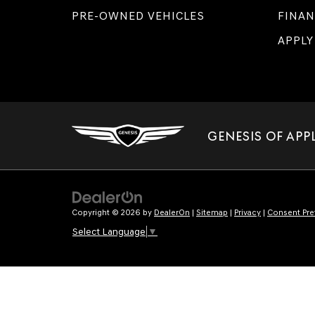
PRE-OWNED VEHICLES
FINAN
APPLY
GENESIS OF APP
Copyright © 2026
by
DealerOn
|
Sitemap
|
Privacy
|
Consent Pre
Select Language
▼