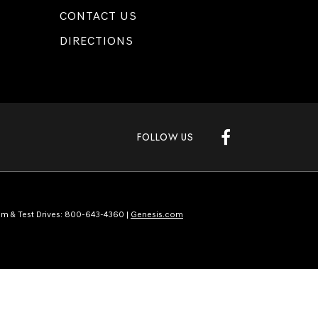
CONTACT US
DIRECTIONS
FOLLOW US
m & Test Drives:
800-643-4360
|
Genesis.com