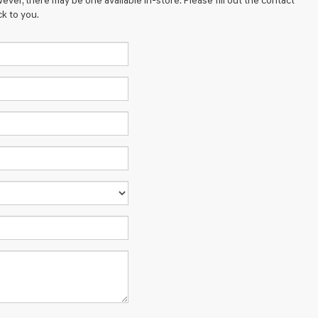
ever, there may be one available in-store. Please fill out the contact
k to you.