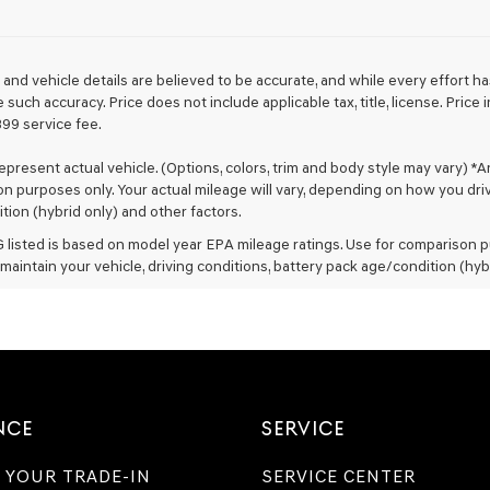
Genesis
retailers
and/or
their
ng and vehicle details are believed to be accurate, and while every effort
vendors
such accuracy. Price does not include applicable tax, title, license. Pric
may
399 service fee.
use
the
epresent actual vehicle. (Options, colors, trim and body style may vary) *
number
n purposes only. Your actual mileage will vary, depending on how you drive
provided
to
tion (hybrid only) and other factors.
make
listed is based on model year EPA mileage ratings. Use for comparison pu
telemarketing
maintain your vehicle, driving conditions, battery pack age/condition (hyb
calls
or
texts
via
automated
technology.
Carrier
charges
NCE
SERVICE
may
apply.
 YOUR TRADE-IN
SERVICE CENTER