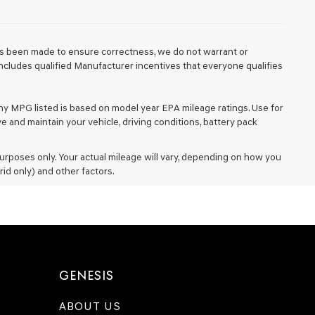
 has been made to ensure correctness, we do not warrant or
e includes qualified Manufacturer incentives that everyone qualifies
Any MPG listed is based on model year EPA mileage ratings. Use for
 and maintain your vehicle, driving conditions, battery pack
rposes only. Your actual mileage will vary, depending on how you
rid only) and other factors.
GENESIS
ABOUT US