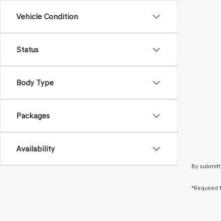
Vehicle Condition
Status
Body Type
Packages
Availability
By submitt
*Required 