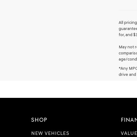
All prici
guarantee 
for, and $
May not r
compariso
age/condi
*Any MPG 
drive and 
SHOP
FINA
NEW VEHICLES
VALUE