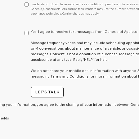
I
I understand I do not have to consent as a condition of purchase or to receive an
understand
Genesis, Genesis retailers and/or their vendors may use the number provided t
automated technology. Carrier charges may apply.
I
do
not
have
Yes, I agree to receive text messages from Genesis of Apple
to
consent
Message frequency varies and may include scheduling appointm
as
on-1 conversations about maintenance of a vehicle, or occas
a
messages. Consent is not a condition of purchase. Message dat
condition
unsubscribe at any type. Reply ‘HELP’ for help.
of
purchase
We do not share your mobile opt-in information with anyone.
or
messaging
Terms and Conditions
for more information about 
to
receive
LET'S TALK
any
services.
By
ing your information, you agree to the sharing of your information between Genes
checking
this
Fields
box,
I
agree
Genesis,