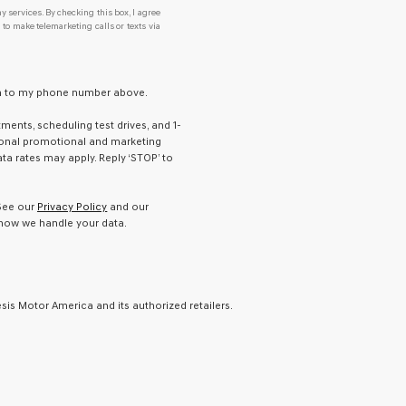
y services. By checking this box, I agree
o make telemarketing calls or texts via
ton to my phone number above.
ents, scheduling test drives, and 1-
ional promotional and marketing
a rates may apply. Reply ‘STOP’ to
 See our
Privacy Policy
and our
how we handle your data.
is Motor America and its authorized retailers.