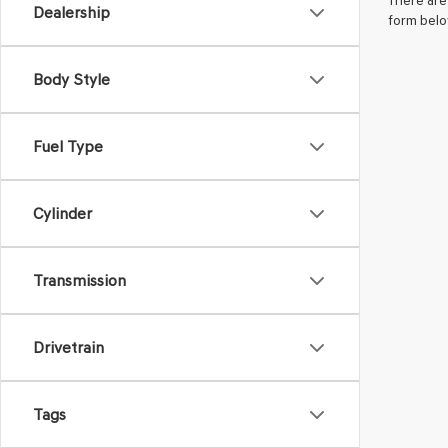
There are 
Dealership
form belo
Body Style
Fuel Type
Cylinder
Transmission
Drivetrain
Tags