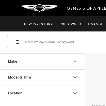
GENESIS OF APPL
NEW INVENTORY
PRE-OWNED
FINANCE
Make
Model & Trim
Location