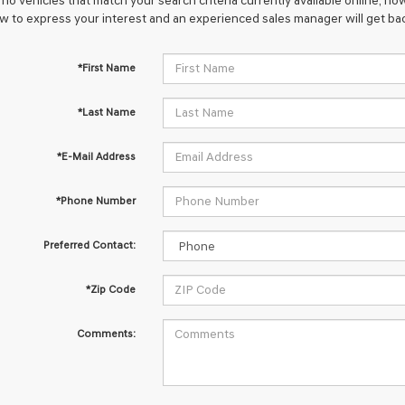
no vehicles that match your search criteria currently available online; how
w to express your interest and an experienced sales manager will get bac
*First Name
*Last Name
*E-Mail Address
*Phone Number
Preferred Contact:
*Zip Code
Comments: