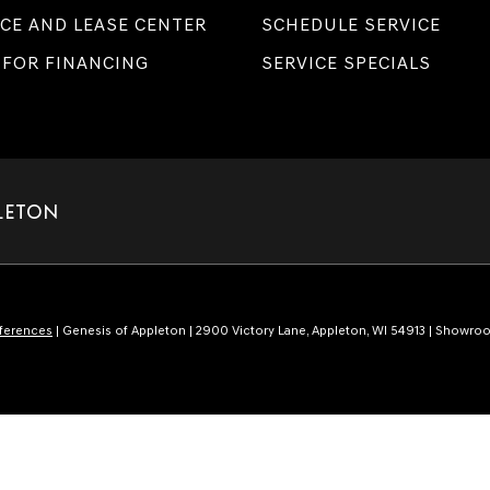
CE AND LEASE CENTER
SCHEDULE SERVICE
 FOR FINANCING
SERVICE SPECIALS
LETON
ferences
| Genesis of Appleton
|
2900 Victory Lane,
Appleton,
WI
54913
| Showroo